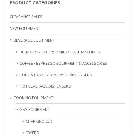
PRODUCT CATEGORIES
CLEARANCE SALES
NEW EQUIPMENT
BEVERAGE EQUIPMENT
BLENDERS / JUICERS / MILK SHAKE MACHINES
COFFEE / ESPRESSO EQUIPMENT & ACCESSORIES
COLD & FROZEN BEVERAGE DISPENSERS
HOT BEVERAGE DISPENSERS
COOKING EQUIPMENT
GAS EQUIPMENT
CHAR-BROILER
FRYERS