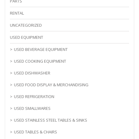
PARTS
RENTAL
UNCATEGORIZED
USED EQUIPMENT
USED BEVERAGE EQUIPMENT
USED COOKING EQUIPMENT
USED DISHWASHER
USED FOOD DISPLAY & MERCHANDISING
USED REFRIGERATION
USED SMALLWARES
USED STAINLESS STEEL TABLES & SINKS
USED TABLES & CHAIRS