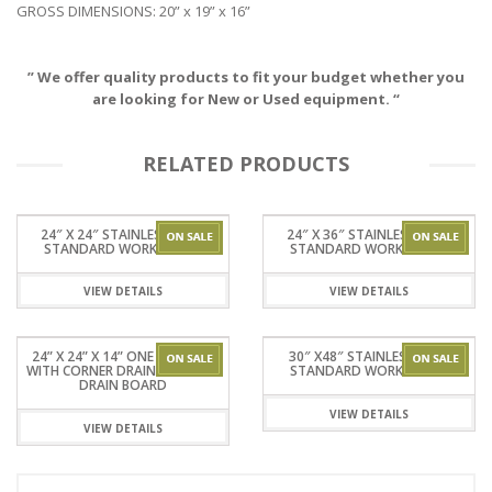
GROSS DIMENSIONS: 20” x 19” x 16”
” We offer quality products to fit your budget whether you
are looking for New or Used equipment. “
RELATED PRODUCTS
24″ X 24″ STAINLESSSTEEL
24″ X 36″ STAINLESSSTEEL
STANDARD WORKTABLES
STANDARD WORKTABLES
VIEW DETAILS
VIEW DETAILS
24” X 24” X 14” ONE TUB SINK
30″ X48″ STAINLESSSTEEL
WITH CORNER DRAIN WITHOUT
STANDARD WORKTABLES
DRAIN BOARD
VIEW DETAILS
VIEW DETAILS