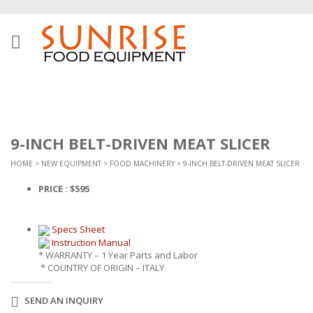
9-INCH BELT-DRIVEN MEAT SLICER
HOME
>
NEW EQUIPMENT
>
FOOD MACHINERY
> 9-INCH BELT-DRIVEN MEAT SLICER
PRICE : $595
Specs Sheet
Instruction Manual
* WARRANTY – 1 Year Parts and Labor
* COUNTRY OF ORIGIN – ITALY
SEND AN INQUIRY