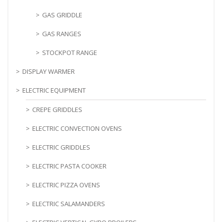
GAS GRIDDLE
GAS RANGES
STOCKPOT RANGE
DISPLAY WARMER
ELECTRIC EQUIPMENT
CREPE GRIDDLES
ELECTRIC CONVECTION OVENS
ELECTRIC GRIDDLES
ELECTRIC PASTA COOKER
ELECTRIC PIZZA OVENS
ELECTRIC SALAMANDERS