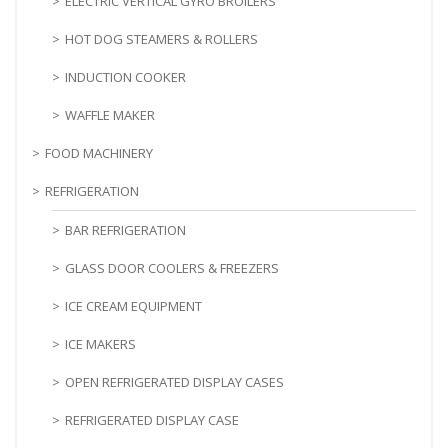
ELECTRIC VERTICAL GYRO BROILERS
HOT DOG STEAMERS & ROLLERS
INDUCTION COOKER
WAFFLE MAKER
FOOD MACHINERY
REFRIGERATION
BAR REFRIGERATION
GLASS DOOR COOLERS & FREEZERS
ICE CREAM EQUIPMENT
ICE MAKERS
OPEN REFRIGERATED DISPLAY CASES
REFRIGERATED DISPLAY CASE