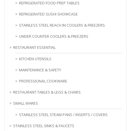
REFRIGERATED FOOD PREP TABLES
REFRIGERATED SUSHI SHOWCASE
STAINLESS STEEL REACH IN COOLERS & FREEZERS
UNDER COUNTER COOLERS & FREEZERS
RESTAURANT ESSENTIAL
KITCHEN UTENSILS
MAINTENANCE & SAFETY
PROFESSIONAL COOKWARE
RESTAURANT TABLES & LEGS & CHAIRS
SMALL WARES
STAINLESS STEEL STEAM PANS / INSERTS / COVERS
STAINLESS STEEL SINKS & FAUCETS