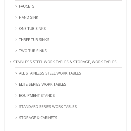
FAUCETS
HAND SINK
ONE TUB SINKS
THREE TUB SINKS
TWO TUB SINKS
STAINLESS STEEL WORK TABLES & STORAGE, WORK TABLES
ALL STAINLESS STEEL WORK TABLES
ELITE SERIES WORK TABLES
EQUIPMENT STANDS
STANDARD SERIES WORK TABLES
STORAGE & CABINETS