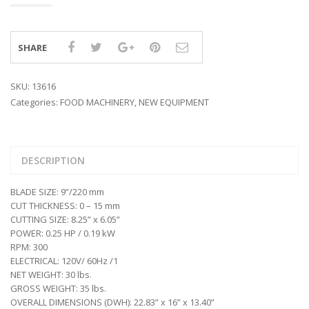
SHARE
SKU:
13616
Categories:
FOOD MACHINERY
,
NEW EQUIPMENT
DESCRIPTION
BLADE SIZE: 9”/220 mm
CUT THICKNESS: 0 – 15 mm
CUTTING SIZE: 8.25” x 6.05”
POWER: 0.25 HP / 0.19 kW
RPM: 300
ELECTRICAL: 120V/ 60Hz /1
NET WEIGHT: 30 lbs.
GROSS WEIGHT: 35 lbs.
OVERALL DIMENSIONS (DWH): 22.83” x 16” x 13.40”