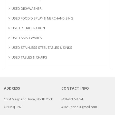
USED DISHWASHER
USED FOOD DISPLAY & MERCHANDISING
USED REFRIGERATION
USED SMALLWARES
USED STAINLESS STEEL TABLES & SINKS
USED TABLES & CHAIRS
ADDRESS
CONTACT INFO
1004 Magnetic Drive, North York
(416) 837-8854
ON M3J 3N2
416sunrise@gmail.com