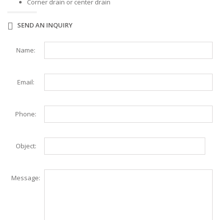
Corner drain or center drain
SEND AN INQUIRY
Name:
Email:
Phone:
Object:
Message: