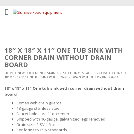
18″ X 18″ X 11″ ONE TUB SINK WITH
CORNER DRAIN WITHOUT DRAIN
BOARD
HOME
>
NEW EQUIPMENT
>
STAINLESS STEEL SINKS & FAUCETS
>
ONE TUB SINKS
>
18″ X 18″ X 11″ ONE TUB SINK WITH CORNER DRAIN WITHOUT DRAIN BOARD
18″ x 18″ x 11″ One tub sink with corner drain without drain
board
Comes with drain guards
18-gauge stainless steel
Faucet holes are 1” on center
Shipped with 16-gauge, galvanized legs removed
Drain size: 1.8”/ 4.6 cm
Conforms to CSA Standards