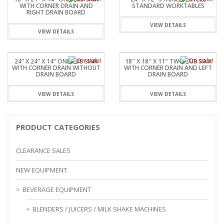
WITH CORNER DRAIN AND
STANDARD WORKTABLES
RIGHT DRAIN BOARD
VIEW DETAILS
VIEW DETAILS
24” X 24” X 14” ONE TUB SINK
18″ X 18″ X 11″ TWO TUB SINK
WITH CORNER DRAIN WITHOUT
WITH CORNER DRAIN AND LEFT
DRAIN BOARD
DRAIN BOARD
VIEW DETAILS
VIEW DETAILS
PRODUCT CATEGORIES
CLEARANCE SALES
NEW EQUIPMENT
BEVERAGE EQUIPMENT
BLENDERS / JUICERS / MILK SHAKE MACHINES