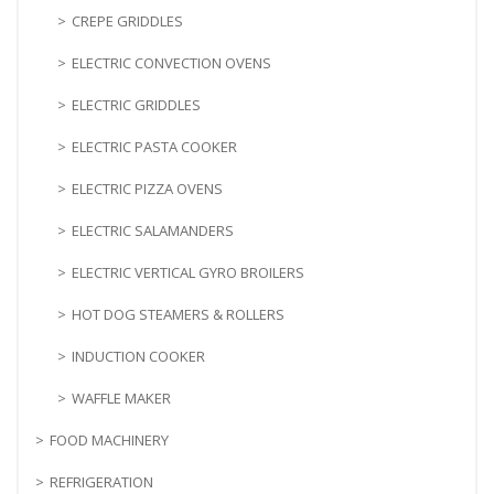
CREPE GRIDDLES
ELECTRIC CONVECTION OVENS
ELECTRIC GRIDDLES
ELECTRIC PASTA COOKER
ELECTRIC PIZZA OVENS
ELECTRIC SALAMANDERS
ELECTRIC VERTICAL GYRO BROILERS
HOT DOG STEAMERS & ROLLERS
INDUCTION COOKER
WAFFLE MAKER
FOOD MACHINERY
REFRIGERATION