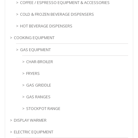
COFFEE / ESPRESSO EQUIPMENT & ACCESSORIES
COLD & FROZEN BEVERAGE DISPENSERS
HOT BEVERAGE DISPENSERS
COOKING EQUIPMENT
GAS EQUIPMENT
CHAR-BROILER
FRYERS
GAS GRIDDLE
GAS RANGES
STOCKPOT RANGE
DISPLAY WARMER
ELECTRIC EQUIPMENT