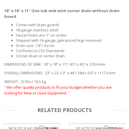
18″ x 18″ x 11″ One tub sink with corner drain without drain
board
Comes with drain guards
18-gauge stainless steel
Faucet holes are 1” on center
Shipped with 16-gauge, galvanized legs removed
Drain size: 1.8”/ 4.6 cm
Conforms to CSA Standards
Corner drain or center drain
DIMENSIONS OF SINK : 18” x 18” x 11”/ 457 x 457 x 279.4 mm
OVERALL DIMENSIONS : 23” x 23 1/2” x 44”/ 584 x 597 x 1117.6 mm
WEIGHT : 32 lbs./ 14.5 kg
” We offer quality products to fit your budget whether you are
looking for New or Used equipment. “
RELATED PRODUCTS
18″ X 21″ X 14″ ONE TUB SINK
24″ X 72″ STAINLESSSTEEL