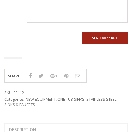
SHARE
SKU:
22112
Categories:
NEW EQUIPMENT
,
ONE TUB SINKS
,
STAINLESS STEEL
SINKS & FAUCETS
DESCRIPTION