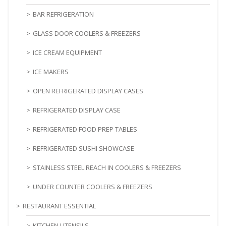
BAR REFRIGERATION
GLASS DOOR COOLERS & FREEZERS
ICE CREAM EQUIPMENT
ICE MAKERS
OPEN REFRIGERATED DISPLAY CASES
REFRIGERATED DISPLAY CASE
REFRIGERATED FOOD PREP TABLES
REFRIGERATED SUSHI SHOWCASE
STAINLESS STEEL REACH IN COOLERS & FREEZERS
UNDER COUNTER COOLERS & FREEZERS
RESTAURANT ESSENTIAL
KITCHEN UTENSILS