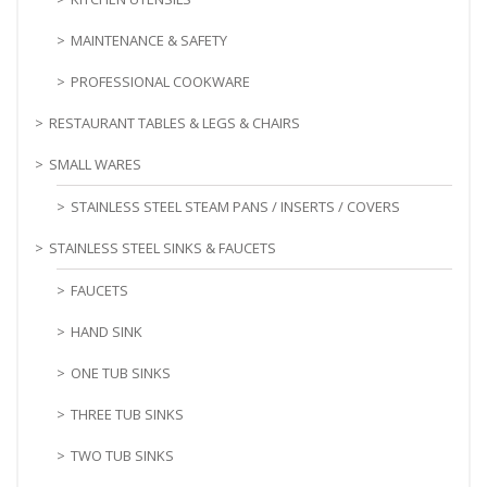
MAINTENANCE & SAFETY
PROFESSIONAL COOKWARE
RESTAURANT TABLES & LEGS & CHAIRS
SMALL WARES
STAINLESS STEEL STEAM PANS / INSERTS / COVERS
STAINLESS STEEL SINKS & FAUCETS
FAUCETS
HAND SINK
ONE TUB SINKS
THREE TUB SINKS
TWO TUB SINKS