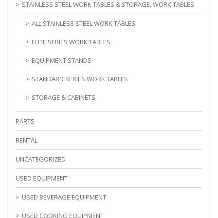
STAINLESS STEEL WORK TABLES & STORAGE, WORK TABLES
ALL STAINLESS STEEL WORK TABLES
ELITE SERIES WORK TABLES
EQUIPMENT STANDS
STANDARD SERIES WORK TABLES
STORAGE & CABINETS
PARTS
RENTAL
UNCATEGORIZED
USED EQUIPMENT
USED BEVERAGE EQUIPMENT
USED COOKING EQUIPMENT