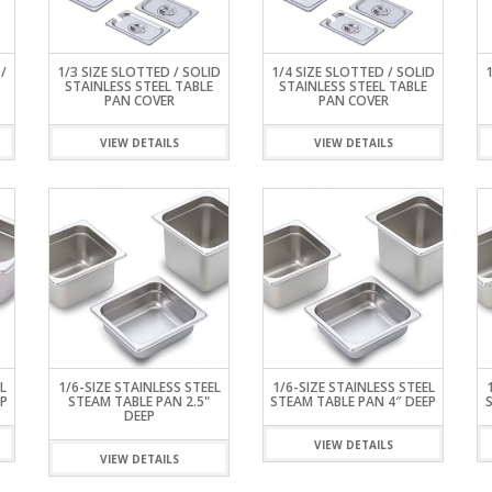
ISPLAY
INETS
ERS &
ES WORK
R
KER
EZERS
TEEL
/
1/3 SIZE SLOTTED / SOLID
1/4 SIZE SLOTTED / SOLID
STAINLESS STEEL TABLE
STAINLESS STEEL TABLE
PAN COVER
PAN COVER
RK TABLES
VIEW DETAILS
VIEW DETAILS
L
1/6-SIZE STAINLESS STEEL
1/6-SIZE STAINLESS STEEL
P
STEAM TABLE PAN 2.5"
STEAM TABLE PAN 4″ DEEP
DEEP
VIEW DETAILS
VIEW DETAILS