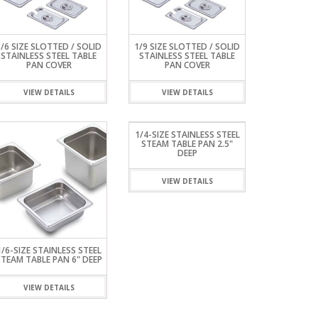
1/6 SIZE SLOTTED / SOLID
1/9 SIZE SLOTTED / SOLID
STAINLESS STEEL TABLE
STAINLESS STEEL TABLE
PAN COVER
PAN COVER
VIEW DETAILS
VIEW DETAILS
1/4-SIZE STAINLESS STEEL
STEAM TABLE PAN 2.5"
DEEP
VIEW DETAILS
1/6-SIZE STAINLESS STEEL
STEAM TABLE PAN 6" DEEP
VIEW DETAILS