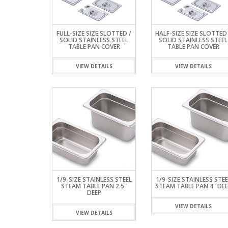
REFRIGERATED D
TABLES
STORAGE & CAB
HOT DOG STEAM
HAND SINK
CASE
ROLLERS
STANDARD SERI
RESTAURANT TABLES &
FAUCETS
UNDER COUNTE
TABLES
LEGS
INDUCTION COO
COOLERS & FRE
ALL STAINLESS S
FULL-SIZE SIZE SLOTTED /
HALF-SIZE SIZE SLOTTED 
WAFFLE MAKER
WORK TABLES
SOLID STAINLESS STEEL
SOLID STAINLESS STEEL
TABLE PAN COVER
TABLE PAN COVER
ELITE SERIES WO
VIEW DETAILS
VIEW DETAILS
1/9-SIZE STAINLESS STEEL
1/9-SIZE STAINLESS STEE
STEAM TABLE PAN 2.5"
STEAM TABLE PAN 4" DEE
DEEP
VIEW DETAILS
VIEW DETAILS