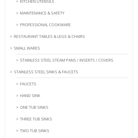
KITCHEN UTENSILS
MAINTENANCE & SAFETY
PROFESSIONAL COOKWARE
RESTAURANT TABLES & LEGS & CHAIRS
SMALL WARES
STAINLESS STEEL STEAM PANS / INSERTS / COVERS
STAINLESS STEEL SINKS & FAUCETS
FAUCETS
HAND SINK
ONE TUB SINKS
THREE TUB SINKS
TWO TUB SINKS