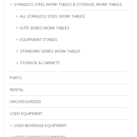
STAINLESS STEEL WORK TABLES & STORAGE, WORK TABLES
ALL STAINLESS STEEL WORK TABLES
ELITE SERIES WORK TABLES
EQUIPMENT STANDS
STANDARD SERIES WORK TABLES
STORAGE & CABINETS
PARTS
RENTAL
UNCATEGORIZED
USED EQUIPMENT
USED BEVERAGE EQUIPMENT
USED COOKING EQUIPMENT