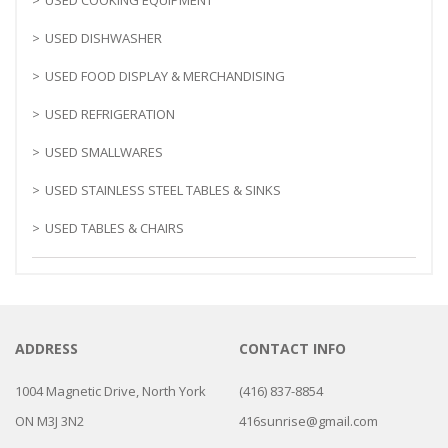
USED DISHWASHER
USED FOOD DISPLAY & MERCHANDISING
USED REFRIGERATION
USED SMALLWARES
USED STAINLESS STEEL TABLES & SINKS
USED TABLES & CHAIRS
ADDRESS
CONTACT INFO
1004 Magnetic Drive, North York
(416) 837-8854
ON M3J 3N2
416sunrise@gmail.com