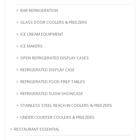
BAR REFRIGERATION
GLASS DOOR COOLERS & FREEZERS
ICE CREAM EQUIPMENT
ICE MAKERS
OPEN REFRIGERATED DISPLAY CASES
REFRIGERATED DISPLAY CASE
REFRIGERATED FOOD PREP TABLES
REFRIGERATED SUSHI SHOWCASE
STAINLESS STEEL REACH IN COOLERS & FREEZERS
UNDER COUNTER COOLERS & FREEZERS
RESTAURANT ESSENTIAL