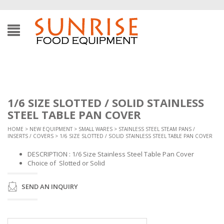
1/6 SIZE SLOTTED / SOLID STAINLESS
STEEL TABLE PAN COVER
HOME
>
NEW EQUIPMENT
>
SMALL WARES
>
STAINLESS STEEL STEAM PANS /
INSERTS / COVERS
> 1/6 SIZE SLOTTED / SOLID STAINLESS STEEL TABLE PAN COVER
DESCRIPTION : 1/6 Size Stainless Steel Table Pan Cover
Choice of Slotted or Solid
SEND AN INQUIRY