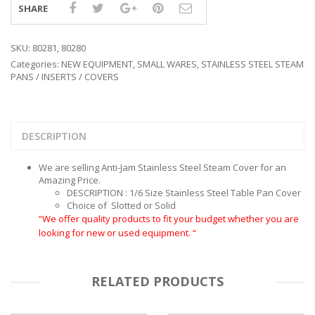
SHARE
SKU:
80281, 80280
Categories:
NEW EQUIPMENT
,
SMALL WARES
,
STAINLESS STEEL STEAM
PANS / INSERTS / COVERS
DESCRIPTION
We are selling Anti-Jam Stainless Steel Steam Cover for an
Amazing Price.
DESCRIPTION : 1/6 Size Stainless Steel Table Pan Cover
Choice of Slotted or Solid
“We offer quality products to fit your budget whether you are
looking for new or used equipment. “
RELATED PRODUCTS