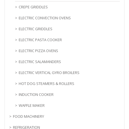
CREPE GRIDDLES
ELECTRIC CONVECTION OVENS
ELECTRIC GRIDDLES
ELECTRIC PASTA COOKER
ELECTRIC PIZZA OVENS
ELECTRIC SALAMANDERS
ELECTRIC VERTICAL GYRO BROILERS
HOT DOG STEAMERS & ROLLERS
INDUCTION COOKER
WAFFLE MAKER
FOOD MACHINERY
REFRIGERATION