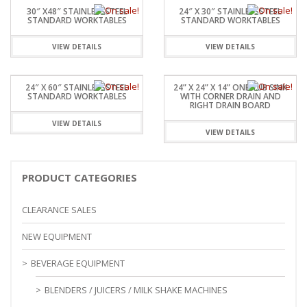
30″ X48″ STAINLESSSTEEL
24″ X 30″ STAINLESSSTEEL
STANDARD WORKTABLES
STANDARD WORKTABLES
VIEW DETAILS
VIEW DETAILS
24″ X 60″ STAINLESSSTEEL
24” X 24” X 14” ONE TUB SINK
STANDARD WORKTABLES
WITH CORNER DRAIN AND
RIGHT DRAIN BOARD
VIEW DETAILS
VIEW DETAILS
PRODUCT CATEGORIES
CLEARANCE SALES
NEW EQUIPMENT
BEVERAGE EQUIPMENT
BLENDERS / JUICERS / MILK SHAKE MACHINES