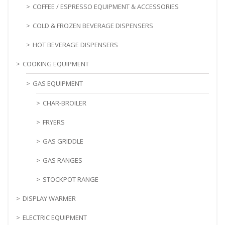
COFFEE / ESPRESSO EQUIPMENT & ACCESSORIES
COLD & FROZEN BEVERAGE DISPENSERS
HOT BEVERAGE DISPENSERS
COOKING EQUIPMENT
GAS EQUIPMENT
CHAR-BROILER
FRYERS
GAS GRIDDLE
GAS RANGES
STOCKPOT RANGE
DISPLAY WARMER
ELECTRIC EQUIPMENT