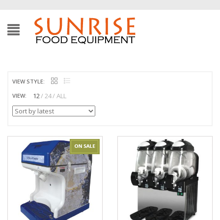
VIEW STYLE:
12
24
ALL
VIEW: