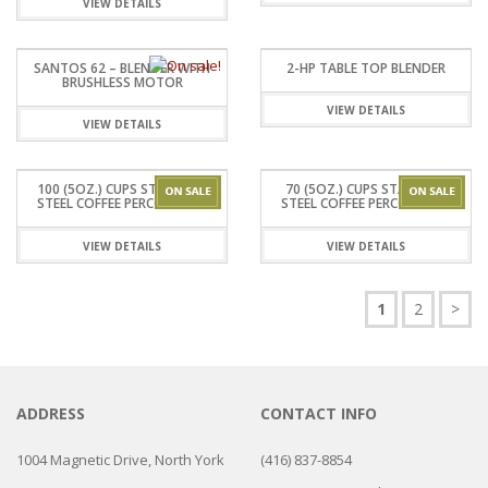
VIEW DETAILS
SANTOS 62 – BLENDER WITH
2-HP TABLE TOP BLENDER
BRUSHLESS MOTOR
VIEW DETAILS
VIEW DETAILS
100 (5OZ.) CUPS STAINLESS
70 (5OZ.) CUPS STAINLESS
STEEL COFFEE PERCOLATOR
STEEL COFFEE PERCOLATOR
VIEW DETAILS
VIEW DETAILS
1
2
>
ADDRESS
CONTACT INFO
1004 Magnetic Drive, North York
(416) 837-8854