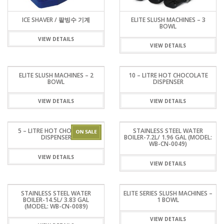
ICE SHAVER / 팥빙수 기계
ELITE SLUSH MACHINES – 3
BOWL
VIEW DETAILS
VIEW DETAILS
ELITE SLUSH MACHINES – 2
10 – LITRE HOT CHOCOLATE
BOWL
DISPENSER
VIEW DETAILS
VIEW DETAILS
5 – LITRE HOT CHOCOLATE
STAINLESS STEEL WATER
DISPENSER
BOILER-7.2L/ 1.96 GAL (MODEL:
WB-CN-0049)
VIEW DETAILS
VIEW DETAILS
STAINLESS STEEL WATER
ELITE SERIES SLUSH MACHINES –
BOILER-14.5L/ 3.83 GAL
1 BOWL
(MODEL: WB-CN-0089)
VIEW DETAILS