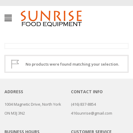
No products were found matching your selection.
ADDRESS
CONTACT INFO
1004 Magnetic Drive, North York
(416) 837-8854
ON M3J 3N2
416sunrise@gmail.com
BUSINESS HOURS
CUSTOMER SERVICE