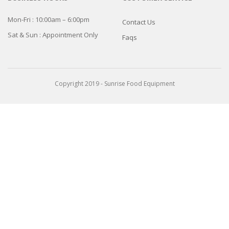
Mon-Fri : 10:00am – 6:00pm
Contact Us
Sat & Sun : Appointment Only
Faqs
Copyright 2019 - Sunrise Food Equipment