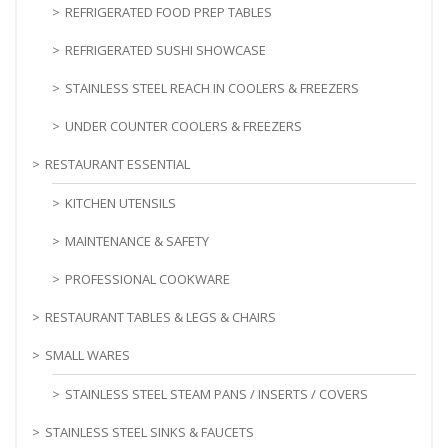
REFRIGERATED FOOD PREP TABLES
REFRIGERATED SUSHI SHOWCASE
STAINLESS STEEL REACH IN COOLERS & FREEZERS
UNDER COUNTER COOLERS & FREEZERS
RESTAURANT ESSENTIAL
KITCHEN UTENSILS
MAINTENANCE & SAFETY
PROFESSIONAL COOKWARE
RESTAURANT TABLES & LEGS & CHAIRS
SMALL WARES
STAINLESS STEEL STEAM PANS / INSERTS / COVERS
STAINLESS STEEL SINKS & FAUCETS