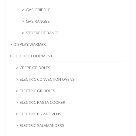
GAS GRIDDLE
GAS RANGES
STOCKPOT RANGE
DISPLAY WARMER
ELECTRIC EQUIPMENT
CREPE GRIDDLES
ELECTRIC CONVECTION OVENS
ELECTRIC GRIDDLES
ELECTRIC PASTA COOKER
ELECTRIC PIZZA OVENS
ELECTRIC SALAMANDERS