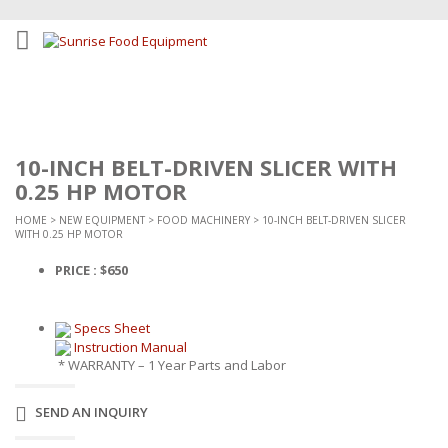
10-INCH BELT-DRIVEN SLICER WITH
0.25 HP MOTOR
HOME
>
NEW EQUIPMENT
>
FOOD MACHINERY
> 10-INCH BELT-DRIVEN SLICER
WITH 0.25 HP MOTOR
PRICE : $650
Specs Sheet
Instruction Manual
* WARRANTY – 1 Year Parts and Labor
SEND AN INQUIRY