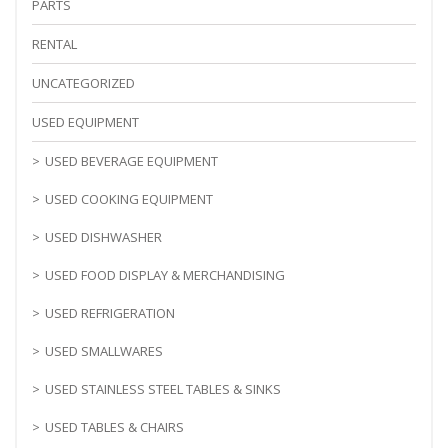
PARTS
RENTAL
UNCATEGORIZED
USED EQUIPMENT
USED BEVERAGE EQUIPMENT
USED COOKING EQUIPMENT
USED DISHWASHER
USED FOOD DISPLAY & MERCHANDISING
USED REFRIGERATION
USED SMALLWARES
USED STAINLESS STEEL TABLES & SINKS
USED TABLES & CHAIRS