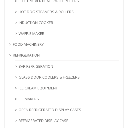
ELECTRIC VERTICAL GYRO BROILERS
HOT DOG STEAMERS & ROLLERS
INDUCTION COOKER
WAFFLE MAKER
FOOD MACHINERY
REFRIGERATION
BAR REFRIGERATION
GLASS DOOR COOLERS & FREEZERS
ICE CREAM EQUIPMENT
ICE MAKERS
OPEN REFRIGERATED DISPLAY CASES
REFRIGERATED DISPLAY CASE