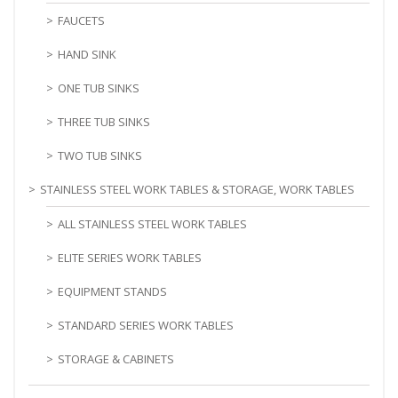
FAUCETS
HAND SINK
ONE TUB SINKS
THREE TUB SINKS
TWO TUB SINKS
STAINLESS STEEL WORK TABLES & STORAGE, WORK TABLES
ALL STAINLESS STEEL WORK TABLES
ELITE SERIES WORK TABLES
EQUIPMENT STANDS
STANDARD SERIES WORK TABLES
STORAGE & CABINETS