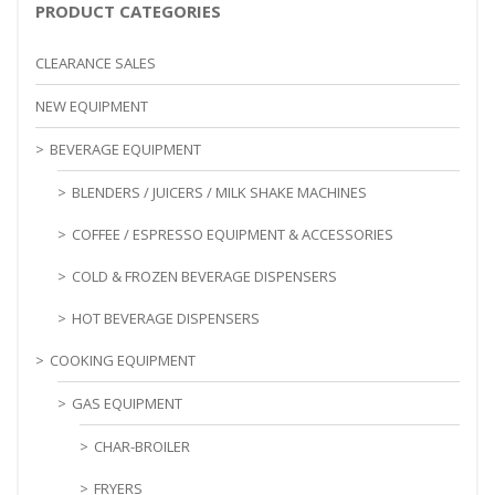
PRODUCT CATEGORIES
CLEARANCE SALES
NEW EQUIPMENT
BEVERAGE EQUIPMENT
BLENDERS / JUICERS / MILK SHAKE MACHINES
COFFEE / ESPRESSO EQUIPMENT & ACCESSORIES
COLD & FROZEN BEVERAGE DISPENSERS
HOT BEVERAGE DISPENSERS
COOKING EQUIPMENT
GAS EQUIPMENT
CHAR-BROILER
FRYERS