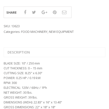
SHARE
SKU:
13623
Categories:
FOOD MACHINERY
,
NEW EQUIPMENT
DESCRIPTION
BLADE SIZE: 10” / 250 mm
CUT THICKNESS: 0 – 15 mm
CUTTING SIZE: 8.25” x 6.30”
POWER: 0.25 HP / 0.19 kW
RPM: 300
ELECTRICAL: 120V / 60Hz / 1Ph
NET WEIGHT: 30 lbs.
GROSS WEIGHT: 39 lbs.
DIMENSIONS (WDH): 22.83” x 16” x 13.40”
GROSS DIMENSIONS: 22” x 18” x 18”