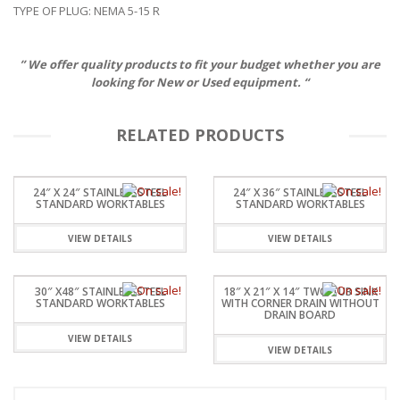
TYPE OF PLUG: NEMA 5-15 R
” We offer quality products to fit your budget whether you are
looking for New or Used equipment. “
RELATED PRODUCTS
24″ X 24″ STAINLESSSTEEL
24″ X 36″ STAINLESSSTEEL
STANDARD WORKTABLES
STANDARD WORKTABLES
VIEW DETAILS
VIEW DETAILS
30″ X48″ STAINLESSSTEEL
18″ X 21″ X 14″ TWO TUB SINK
STANDARD WORKTABLES
WITH CORNER DRAIN WITHOUT
DRAIN BOARD
VIEW DETAILS
VIEW DETAILS