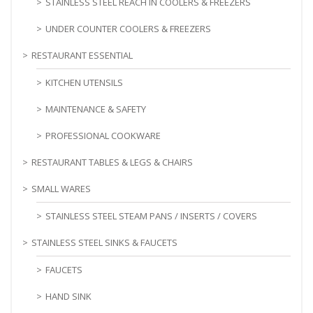
STAINLESS STEEL REACH IN COOLERS & FREEZERS
UNDER COUNTER COOLERS & FREEZERS
RESTAURANT ESSENTIAL
KITCHEN UTENSILS
MAINTENANCE & SAFETY
PROFESSIONAL COOKWARE
RESTAURANT TABLES & LEGS & CHAIRS
SMALL WARES
STAINLESS STEEL STEAM PANS / INSERTS / COVERS
STAINLESS STEEL SINKS & FAUCETS
FAUCETS
HAND SINK