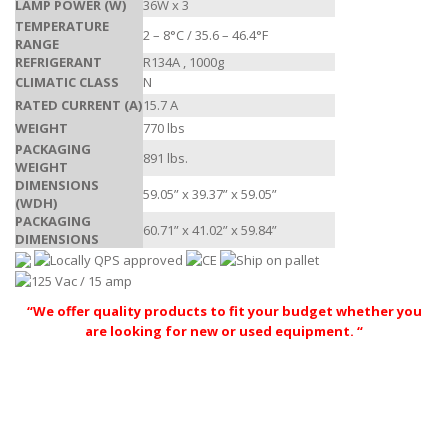
LAMP POWER (W)
36W x 3
TEMPERATURE
2 – 8°C / 35.6 – 46.4°F
RANGE
REFRIGERANT
R134A , 1000g
CLIMATIC CLASS
N
RATED CURRENT (A)
15.7 A
WEIGHT
770 lbs
PACKAGING
891 lbs.
WEIGHT
DIMENSIONS
59.05” x 39.37” x 59.05”
(WDH)
PACKAGING
60.71” x 41.02” x 59.84”
DIMENSIONS
“We offer quality products to fit your budget whether you
are looking for new or used equipment. “