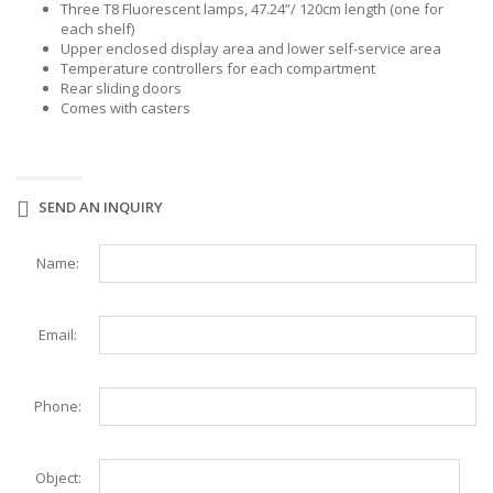
Three T8 Fluorescent lamps, 47.24”/ 120cm length (one for
each shelf)
Upper enclosed display area and lower self-service area
Temperature controllers for each compartment
Rear sliding doors
Comes with casters
SEND AN INQUIRY
Name:
Email:
Phone:
Object: