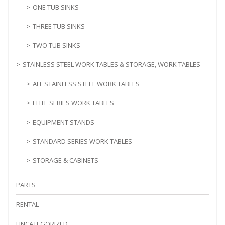
ONE TUB SINKS
THREE TUB SINKS
TWO TUB SINKS
STAINLESS STEEL WORK TABLES & STORAGE, WORK TABLES
ALL STAINLESS STEEL WORK TABLES
ELITE SERIES WORK TABLES
EQUIPMENT STANDS
STANDARD SERIES WORK TABLES
STORAGE & CABINETS
PARTS
RENTAL
UNCATEGORIZED