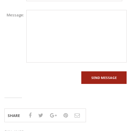
Message:
SHARE