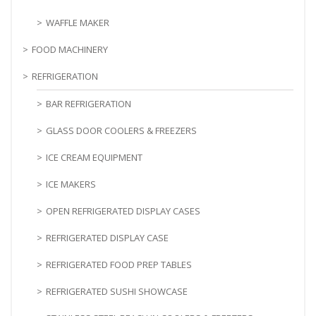
WAFFLE MAKER
FOOD MACHINERY
REFRIGERATION
BAR REFRIGERATION
GLASS DOOR COOLERS & FREEZERS
ICE CREAM EQUIPMENT
ICE MAKERS
OPEN REFRIGERATED DISPLAY CASES
REFRIGERATED DISPLAY CASE
REFRIGERATED FOOD PREP TABLES
REFRIGERATED SUSHI SHOWCASE