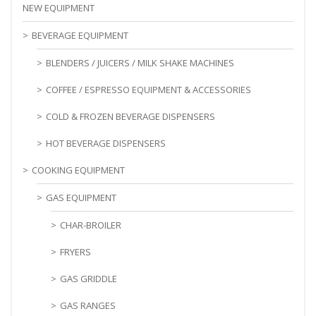
NEW EQUIPMENT
BEVERAGE EQUIPMENT
BLENDERS / JUICERS / MILK SHAKE MACHINES
COFFEE / ESPRESSO EQUIPMENT & ACCESSORIES
COLD & FROZEN BEVERAGE DISPENSERS
HOT BEVERAGE DISPENSERS
COOKING EQUIPMENT
GAS EQUIPMENT
CHAR-BROILER
FRYERS
GAS GRIDDLE
GAS RANGES