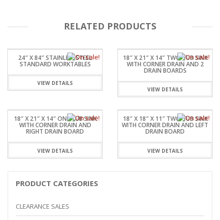
RELATED PRODUCTS
24″ X 84″ STAINLESSSTEEL
18″ X 21″ X 14″ TWO TUB SINK
STANDARD WORKTABLES
WITH CORNER DRAIN AND 2
DRAIN BOARDS
VIEW DETAILS
VIEW DETAILS
18″ X 21″ X 14″ ONE TUB SINK
18″ X 18″ X 11″ TWO TUB SINK
WITH CORNER DRAIN AND
WITH CORNER DRAIN AND LEFT
RIGHT DRAIN BOARD
DRAIN BOARD
VIEW DETAILS
VIEW DETAILS
PRODUCT CATEGORIES
CLEARANCE SALES