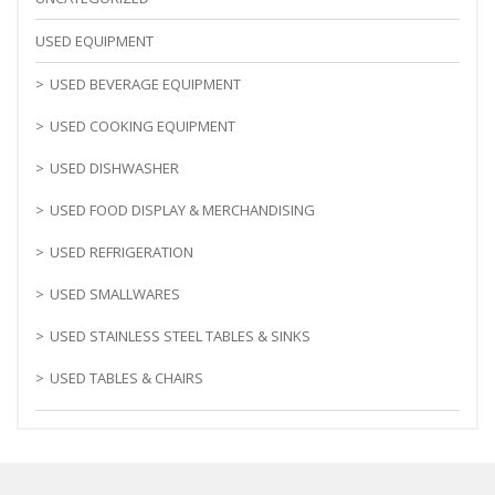
USED EQUIPMENT
USED BEVERAGE EQUIPMENT
USED COOKING EQUIPMENT
USED DISHWASHER
USED FOOD DISPLAY & MERCHANDISING
USED REFRIGERATION
USED SMALLWARES
USED STAINLESS STEEL TABLES & SINKS
USED TABLES & CHAIRS