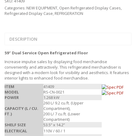
SKU:
41409
Categories:
NEW EQUIPMENT
,
Open Refrigerated Display Cases
,
Refrigerated Display Case
,
REFRIGERATION
DESCRIPTION
59″ Dual Service Open Refrigerated Floor
Increase impulse sales by displaying food merchandise
conveniently and attractively. This refrigerated merchandiser is
designed with a modern look for visibility and aesthetics. It features
interior lights to enhanced food merchandise.
ITEM
41409
MODEL
RS-CN-0021
POWER
1.268 kW
260 L/ 9.2 cu.ft. (Upper
CAPACITY (L / CU.
Compartment),
FT.)
200 L/ 7 cu.ft. (Lower
Compartment)
SHELF SIZE
53.5” x 14.2”
ELECTRICAL
110V / 60 / 1