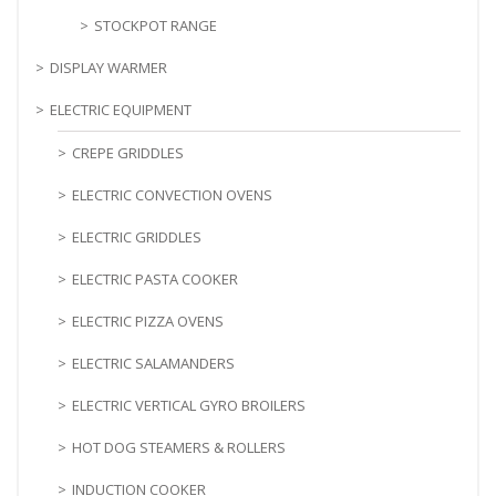
STOCKPOT RANGE
DISPLAY WARMER
ELECTRIC EQUIPMENT
CREPE GRIDDLES
ELECTRIC CONVECTION OVENS
ELECTRIC GRIDDLES
ELECTRIC PASTA COOKER
ELECTRIC PIZZA OVENS
ELECTRIC SALAMANDERS
ELECTRIC VERTICAL GYRO BROILERS
HOT DOG STEAMERS & ROLLERS
INDUCTION COOKER