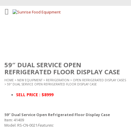
59″ DUAL SERVICE OPEN
REFRIGERATED FLOOR DISPLAY CASE
HOME
>
NEW EQUIPMENT
>
REFRIGERATION
>
OPEN REFRIGERATED DISPLAY CASES
> 59″ DUAL SERVICE OPEN REFRIGERATED FLOOR DISPLAY CASE
SELL PRICE : $8999
59″ Dual Service Open Refrigerated Floor Display Case
Item: 41409
Model: RS-CN-0021
Features: