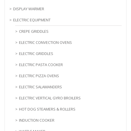
DISPLAY WARMER
ELECTRIC EQUIPMENT
CREPE GRIDDLES
ELECTRIC CONVECTION OVENS
ELECTRIC GRIDDLES
ELECTRIC PASTA COOKER
ELECTRIC PIZZA OVENS
ELECTRIC SALAMANDERS
ELECTRIC VERTICAL GYRO BROILERS
HOT DOG STEAMERS & ROLLERS
INDUCTION COOKER