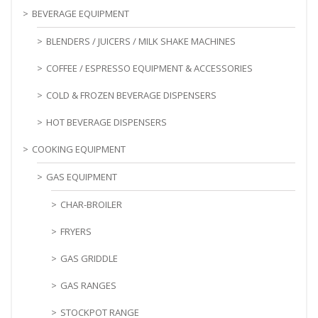
BEVERAGE EQUIPMENT
BLENDERS / JUICERS / MILK SHAKE MACHINES
COFFEE / ESPRESSO EQUIPMENT & ACCESSORIES
COLD & FROZEN BEVERAGE DISPENSERS
HOT BEVERAGE DISPENSERS
COOKING EQUIPMENT
GAS EQUIPMENT
CHAR-BROILER
FRYERS
GAS GRIDDLE
GAS RANGES
STOCKPOT RANGE