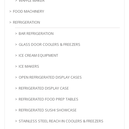
WAFFLE MAKER
FOOD MACHINERY
REFRIGERATION
BAR REFRIGERATION
GLASS DOOR COOLERS & FREEZERS
ICE CREAM EQUIPMENT
ICE MAKERS
OPEN REFRIGERATED DISPLAY CASES
REFRIGERATED DISPLAY CASE
REFRIGERATED FOOD PREP TABLES
REFRIGERATED SUSHI SHOWCASE
STAINLESS STEEL REACH IN COOLERS & FREEZERS