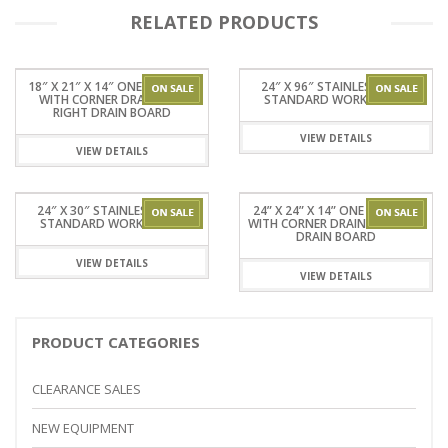
RELATED PRODUCTS
18″ X 21″ X 14″ ONE TUB SINK
24″ X 96″ STAINLESSSTEEL
WITH CORNER DRAIN AND
STANDARD WORKTABLES
RIGHT DRAIN BOARD
VIEW DETAILS
VIEW DETAILS
24″ X 30″ STAINLESSSTEEL
24” X 24” X 14” ONE TUB SINK
STANDARD WORKTABLES
WITH CORNER DRAIN WITHOUT
DRAIN BOARD
VIEW DETAILS
VIEW DETAILS
PRODUCT CATEGORIES
CLEARANCE SALES
NEW EQUIPMENT