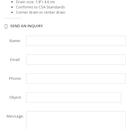
Drain size: 1.8”/ 4.6 cm
Conforms to CSA Standards
Corner drain or center drain
SEND AN INQUIRY
Name:
Email:
Phone:
Object:
Message: