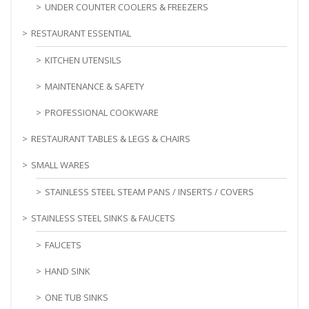
UNDER COUNTER COOLERS & FREEZERS
RESTAURANT ESSENTIAL
KITCHEN UTENSILS
MAINTENANCE & SAFETY
PROFESSIONAL COOKWARE
RESTAURANT TABLES & LEGS & CHAIRS
SMALL WARES
STAINLESS STEEL STEAM PANS / INSERTS / COVERS
STAINLESS STEEL SINKS & FAUCETS
FAUCETS
HAND SINK
ONE TUB SINKS