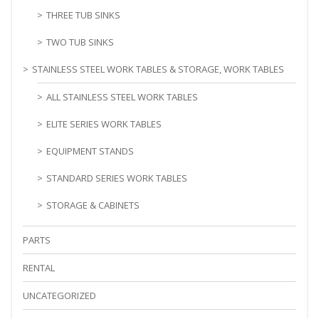
THREE TUB SINKS
TWO TUB SINKS
STAINLESS STEEL WORK TABLES & STORAGE, WORK TABLES
ALL STAINLESS STEEL WORK TABLES
ELITE SERIES WORK TABLES
EQUIPMENT STANDS
STANDARD SERIES WORK TABLES
STORAGE & CABINETS
PARTS
RENTAL
UNCATEGORIZED