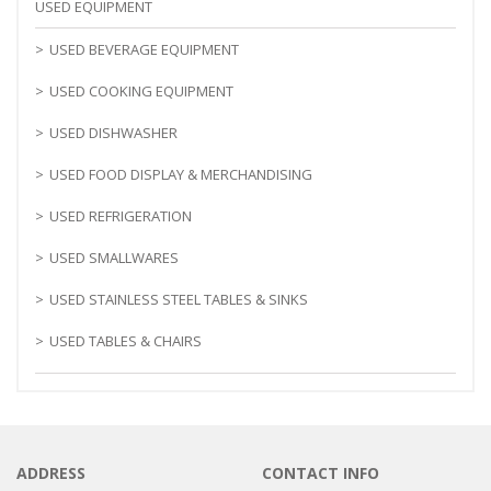
USED EQUIPMENT
USED BEVERAGE EQUIPMENT
USED COOKING EQUIPMENT
USED DISHWASHER
USED FOOD DISPLAY & MERCHANDISING
USED REFRIGERATION
USED SMALLWARES
USED STAINLESS STEEL TABLES & SINKS
USED TABLES & CHAIRS
ADDRESS
CONTACT INFO