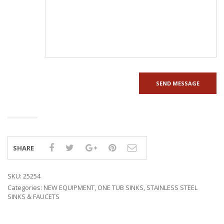
SHARE
SKU:
25254
Categories:
NEW EQUIPMENT
,
ONE TUB SINKS
,
STAINLESS STEEL
SINKS & FAUCETS