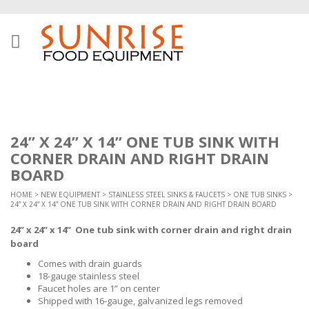
24” X 24” X 14” ONE TUB SINK WITH
CORNER DRAIN AND RIGHT DRAIN
BOARD
HOME
>
NEW EQUIPMENT
>
STAINLESS STEEL SINKS & FAUCETS
>
ONE TUB SINKS
>
24” X 24” X 14” ONE TUB SINK WITH CORNER DRAIN AND RIGHT DRAIN BOARD
24” x 24” x 14” One tub sink with corner drain and right drain
board
Comes with drain guards
18-gauge stainless steel
Faucet holes are 1” on center
Shipped with 16-gauge, galvanized legs removed