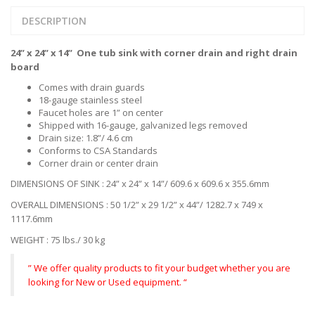
DESCRIPTION
24” x 24” x 14” One tub sink with corner drain and right drain
board
Comes with drain guards
18-gauge stainless steel
Faucet holes are 1” on center
Shipped with 16-gauge, galvanized legs removed
Drain size: 1.8”/ 4.6 cm
Conforms to CSA Standards
Corner drain or center drain
DIMENSIONS OF SINK : 24” x 24” x 14”/ 609.6 x 609.6 x 355.6mm
OVERALL DIMENSIONS : 50 1/2” x 29 1/2” x 44”/ 1282.7 x 749 x
1117.6mm
WEIGHT : 75 lbs./ 30 kg
” We offer quality products to fit your budget whether you are
looking for New or Used equipment. “