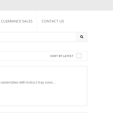
CLEARANCE SALES
CONTACT US
SORT BY LATEST
l casters(two with locks) 2 tray sizes…