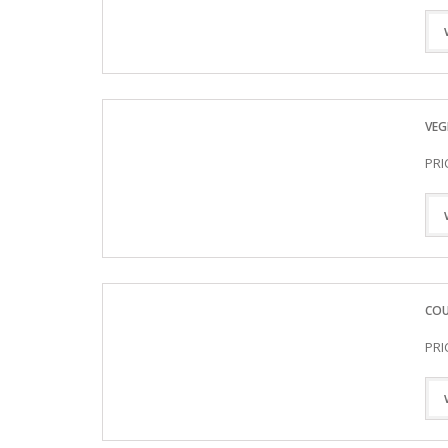
VEG
PRI
COU
PRI