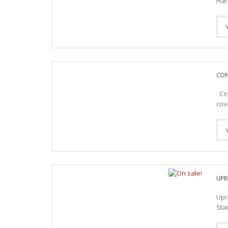
Han
CON
Con
cov
UPR
Upr
Sta