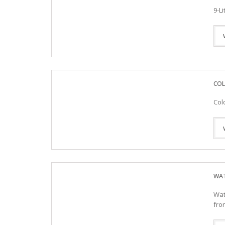
9-L
COL
Col
WAT
Wat
fro