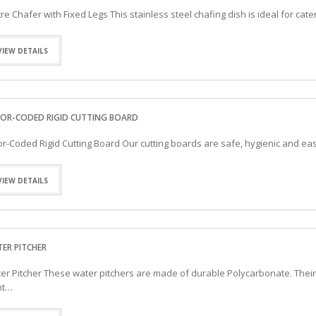
itre Chafer with Fixed Legs This stainless steel chafing dish is ideal for ca
VIEW DETAILS
OR-CODED RIGID CUTTING BOARD
or-Coded Rigid Cutting Board Our cutting boards are safe, hygienic and easy 
VIEW DETAILS
ER PITCHER
er Pitcher These water pitchers are made of durable Polycarbonate. Their 
nt…