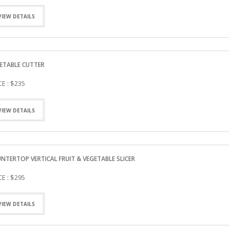
VIEW DETAILS
ETABLE CUTTER
CE : $235
VIEW DETAILS
NTERTOP VERTICAL FRUIT & VEGETABLE SLICER
CE : $295
VIEW DETAILS