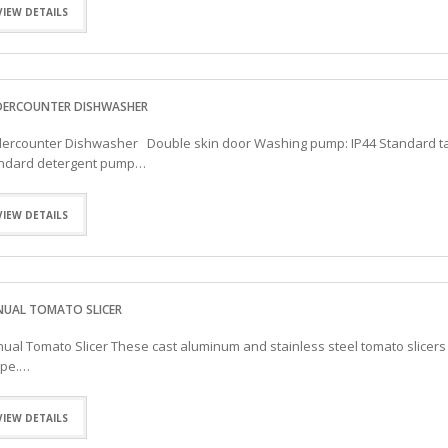
VIEW DETAILS
ERCOUNTER DISHWASHER
ercounter Dishwasher Double skin door Washing pump: IP44 Standard ta
ndard detergent pump…
VIEW DETAILS
UAL TOMATO SLICER
ual Tomato Slicer These cast aluminum and stainless steel tomato slicers 
pe.…
VIEW DETAILS