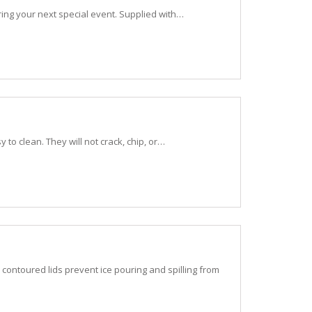
tering your next special event. Supplied with…
to clean. They will not crack, chip, or…
contoured lids prevent ice pouring and spilling from