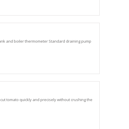
nk and boiler thermometer Standard draining pump
cut tomato quickly and precisely without crushing the