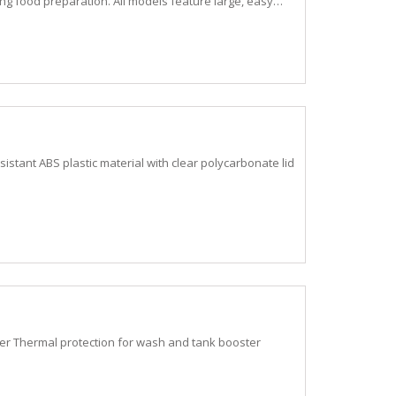
ding food preparation. All models feature large, easy…
stant ABS plastic material with clear polycarbonate lid
r Thermal protection for wash and tank booster