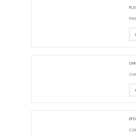
PLA
PRI
CHR
COM
EPO
COM