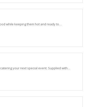
r food while keeping them hot and ready to…
or catering your next special event. Supplied with…