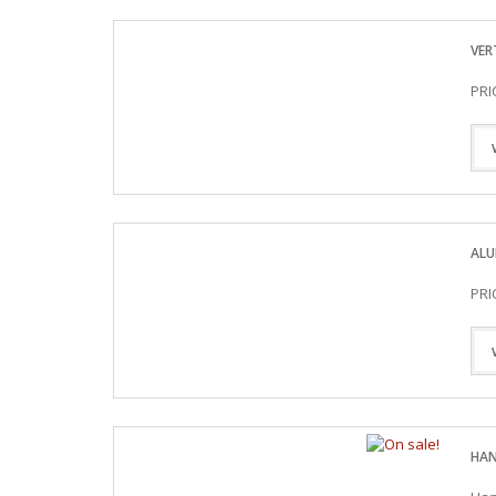
VER
PRI
ALU
PRI
HAN