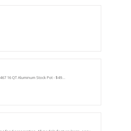
0467 16 QT Aluminum Stock Pot - $49…