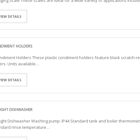
ging Scale These scales are ideal for a wide variety of applications inclu
VIEW DETAILS
DIMENT HOLDERS
diment Holders These plastic condiment holders feature black scratch-resi
ers. Units available…
VIEW DETAILS
IGHT DISHWASHER
ight Dishwasher Washing pump: IP44 Standard tank and boiler thermomete
ndard rinse temperature…