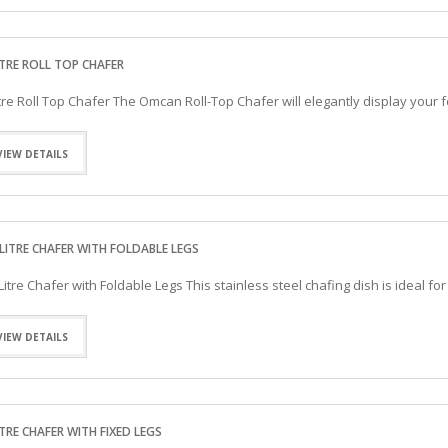
ITRE ROLL TOP CHAFER
itre Roll Top Chafer The Omcan Roll-Top Chafer will elegantly display you
VIEW DETAILS
-LITRE CHAFER WITH FOLDABLE LEGS
-Litre Chafer with Foldable Legs This stainless steel chafing dish is ideal f
VIEW DETAILS
ITRE CHAFER WITH FIXED LEGS