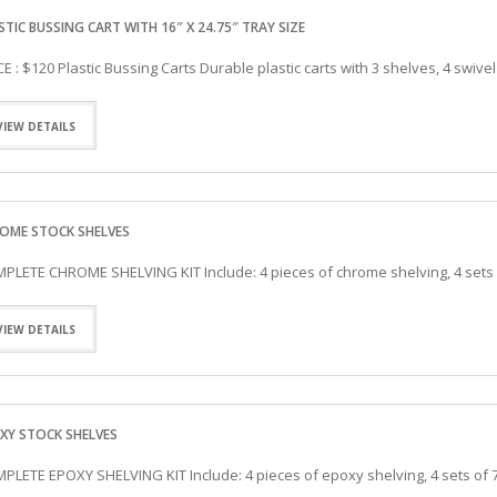
WAFFLE MAKER
WORK TABLES
STIC BUSSING CART WITH 16″ X 24.75″ TRAY SIZE
ELITE SERIES WORK TABLES
CE : $120 Plastic Bussing Carts Durable plastic carts with 3 shelves, 4 swive
VIEW DETAILS
OME STOCK SHELVES
PLETE CHROME SHELVING KIT Include: 4 pieces of chrome shelving, 4 sets
VIEW DETAILS
XY STOCK SHELVES
PLETE EPOXY SHELVING KIT Include: 4 pieces of epoxy shelving, 4 sets of