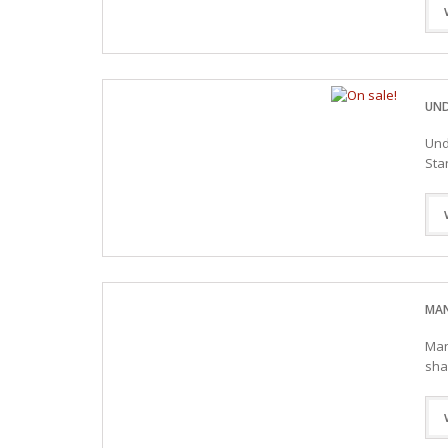
UND
Und
Sta
MAN
Man
sha