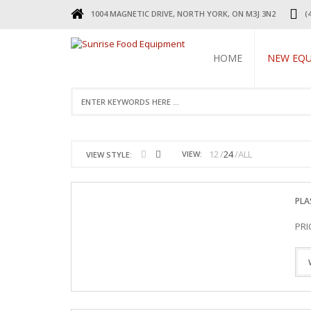
1004 MAGNETIC DRIVE, NORTH YORK, ON M3J 3N2
(
HOME
NEW EQ
REFRIGERA
COOKING 
BEVERAGE 
ELECTRIC 
12
24
ALL
VIEW:
VIEW STYLE:
FOOD MAC
DISPLAY W
RESTAURAN
PLA
SMALL WAR
STAINLESS 
PRI
FAUCETS
STAINLESS
TABLES & 
TABLES
RESTAURAN
LEGS