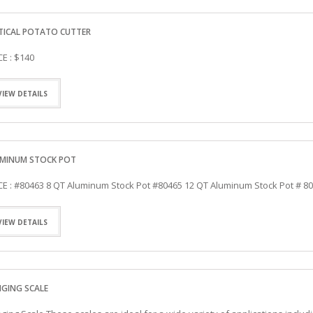
TICAL POTATO CUTTER
CE : $140
VIEW DETAILS
MINUM STOCK POT
CE : #80463 8 QT Aluminum Stock Pot #80465 12 QT Aluminum Stock Pot # 8
VIEW DETAILS
GING SCALE