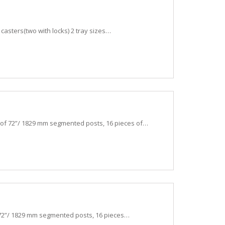
l casters(two with locks) 2 tray sizes…
 of 72”/ 1829 mm segmented posts, 16 pieces of…
 72”/ 1829 mm segmented posts, 16 pieces…