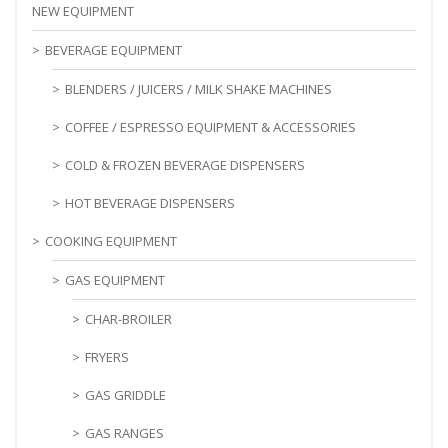
NEW EQUIPMENT
BEVERAGE EQUIPMENT
BLENDERS / JUICERS / MILK SHAKE MACHINES
COFFEE / ESPRESSO EQUIPMENT & ACCESSORIES
COLD & FROZEN BEVERAGE DISPENSERS
HOT BEVERAGE DISPENSERS
COOKING EQUIPMENT
GAS EQUIPMENT
CHAR-BROILER
FRYERS
GAS GRIDDLE
GAS RANGES