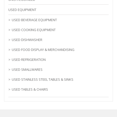
USED EQUIPMENT
USED BEVERAGE EQUIPMENT
USED COOKING EQUIPMENT
USED DISHWASHER
USED FOOD DISPLAY & MERCHANDISING
USED REFRIGERATION
USED SMALLWARES
USED STAINLESS STEEL TABLES & SINKS
USED TABLES & CHAIRS