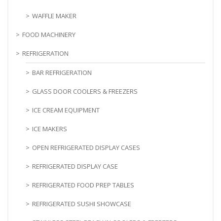
WAFFLE MAKER
FOOD MACHINERY
REFRIGERATION
BAR REFRIGERATION
GLASS DOOR COOLERS & FREEZERS
ICE CREAM EQUIPMENT
ICE MAKERS
OPEN REFRIGERATED DISPLAY CASES
REFRIGERATED DISPLAY CASE
REFRIGERATED FOOD PREP TABLES
REFRIGERATED SUSHI SHOWCASE