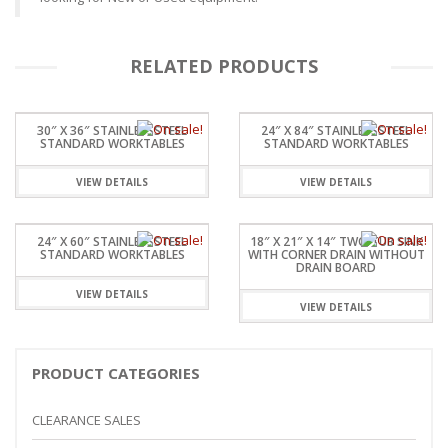
RELATED PRODUCTS
30″ X 36″ STAINLESSSTEEL
24″ X 84″ STAINLESSSTEEL
STANDARD WORKTABLES
STANDARD WORKTABLES
VIEW DETAILS
VIEW DETAILS
24″ X 60″ STAINLESSSTEEL
18″ X 21″ X 14″ TWO TUB SINK
STANDARD WORKTABLES
WITH CORNER DRAIN WITHOUT
DRAIN BOARD
VIEW DETAILS
VIEW DETAILS
PRODUCT CATEGORIES
CLEARANCE SALES