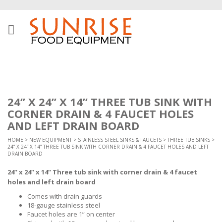
24” X 24” X 14” THREE TUB SINK WITH
CORNER DRAIN & 4 FAUCET HOLES
AND LEFT DRAIN BOARD
HOME
>
NEW EQUIPMENT
>
STAINLESS STEEL SINKS & FAUCETS
>
THREE TUB SINKS
>
24” X 24” X 14” THREE TUB SINK WITH CORNER DRAIN & 4 FAUCET HOLES AND LEFT
DRAIN BOARD
24” x 24” x 14” Three tub sink with corner drain & 4 faucet
holes and left drain board
Comes with drain guards
18-gauge stainless steel
Faucet holes are 1” on center