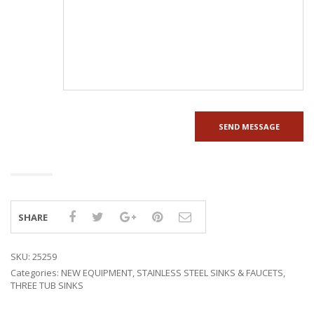
SHARE
SKU:
25259
Categories:
NEW EQUIPMENT
,
STAINLESS STEEL SINKS & FAUCETS
,
THREE TUB SINKS