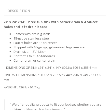
DESCRIPTION
24” x 24” x 14” Three tub sink with corner drain & 4 faucet
holes and left drain board
Comes with drain guards
18-gauge stainless steel
Faucet holes are 1” on center
Shipped with 16-gauge, galvanized legs removed
Drain size: 1.8”/ 4.6 cm
Conforms to CSA Standards
Corner drain or center drain
– DIMENSIONS OF SINK : 24” x 24” x 14”/ 609.6 x 609.6 x 355.6 mm
-OVERALL DIMENSIONS : 98 1/2” x 29 1/2” x 44”/ 2502 x 749 x 1117.6
mm
-WEIGHT : 136 lb / 61.7 kg
” We offer quality products to fit your budget whether you are
looking for New or Used equipment. “