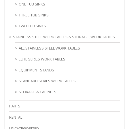
ONE TUB SINKS
THREE TUB SINKS
TWO TUB SINKS
STAINLESS STEEL WORK TABLES & STORAGE, WORK TABLES
ALL STAINLESS STEEL WORK TABLES
ELITE SERIES WORK TABLES
EQUIPMENT STANDS
STANDARD SERIES WORK TABLES
STORAGE & CABINETS
PARTS
RENTAL
UNCATEGORIZED