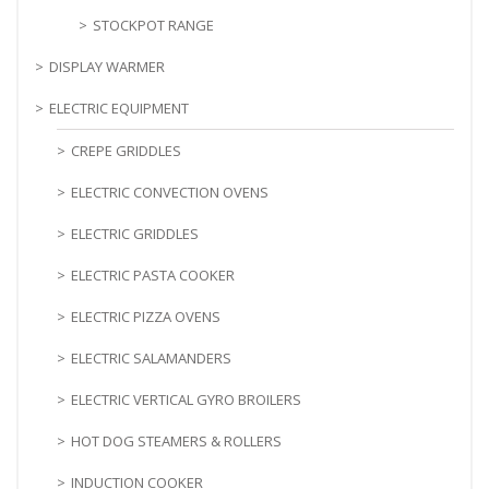
STOCKPOT RANGE
DISPLAY WARMER
ELECTRIC EQUIPMENT
CREPE GRIDDLES
ELECTRIC CONVECTION OVENS
ELECTRIC GRIDDLES
ELECTRIC PASTA COOKER
ELECTRIC PIZZA OVENS
ELECTRIC SALAMANDERS
ELECTRIC VERTICAL GYRO BROILERS
HOT DOG STEAMERS & ROLLERS
INDUCTION COOKER