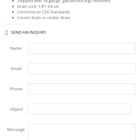
Shipped with 16-gauge, galvanized legs removed
Drain size: 1.8”/ 4.6 cm
Conforms to CSA Standards
Corner drain or center drain
SEND AN INQUIRY
Name:
Email:
Phone:
Object:
Message: