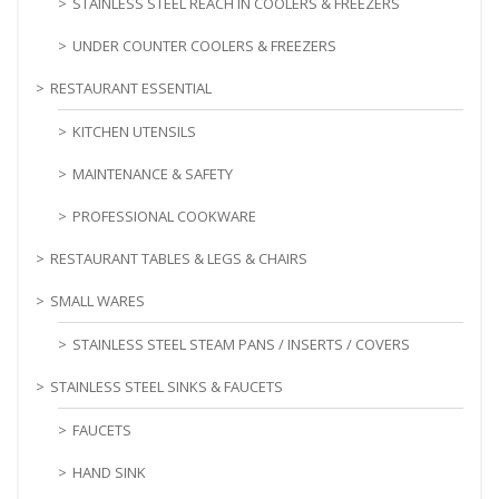
STAINLESS STEEL REACH IN COOLERS & FREEZERS
UNDER COUNTER COOLERS & FREEZERS
RESTAURANT ESSENTIAL
KITCHEN UTENSILS
MAINTENANCE & SAFETY
PROFESSIONAL COOKWARE
RESTAURANT TABLES & LEGS & CHAIRS
SMALL WARES
STAINLESS STEEL STEAM PANS / INSERTS / COVERS
STAINLESS STEEL SINKS & FAUCETS
FAUCETS
HAND SINK