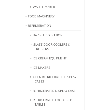
WAFFLE MAKER
FOOD MACHINERY
REFRIGERATION
BAR REFRIGERATION
GLASS DOOR COOLERS &
FREEZERS
ICE CREAM EQUIPMENT
ICE MAKERS
OPEN REFRIGERATED DISPLAY
CASES
REFRIGERATED DISPLAY CASE
REFRIGERATED FOOD PREP
TABLES