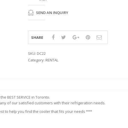
ISPLAY
INETS
ERS &
ES WORK
R
SEND AN INQUIRY
KER
EZERS
TEEL
RK TABLES
SHARE
SKU:
DC22
Category:
RENTAL
r the BEST SERVICE in Toronto.
y of our satisfied customers with their refrigeration needs.
st to help you find the cooler that fits your needs ***