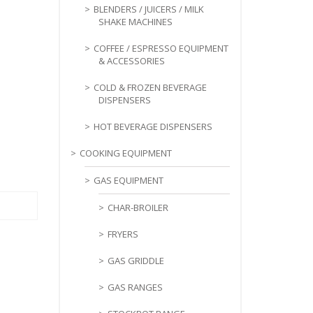
BLENDERS / JUICERS / MILK
SHAKE MACHINES
COFFEE / ESPRESSO EQUIPMENT
& ACCESSORIES
COLD & FROZEN BEVERAGE
DISPENSERS
HOT BEVERAGE DISPENSERS
COOKING EQUIPMENT
GAS EQUIPMENT
CHAR-BROILER
FRYERS
GAS GRIDDLE
GAS RANGES