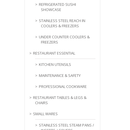
REFRIGERATED SUSHI
SHOWCASE
STAINLESS STEEL REACH IN
COOLERS & FREEZERS
UNDER COUNTER COOLERS &
FREEZERS
RESTAURANT ESSENTIAL
KITCHEN UTENSILS
MAINTENANCE & SAFETY
PROFESSIONAL COOKWARE
RESTAURANT TABLES & LEGS &
CHAIRS
SMALL WARES
STAINLESS STEEL STEAM PANS /