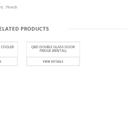
t : 79 inch
ELATED PRODUCTS
 COOLER
QBD DOUBLE GLASS DOOR
FRIDGE (RENTAL)
S
VIEW DETAILS