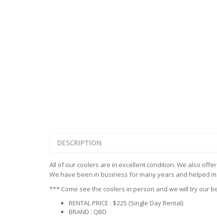
REFRIGERATED D
TABLES
STORAGE & CAB
HOT DOG STEAM
HAND SINK
CASE
ROLLERS
STANDARD SERI
RESTAURANT TABLES &
FAUCETS
UNDER COUNTE
TABLES
LEGS
INDUCTION COO
COOLERS & FRE
ALL STAINLESS S
WAFFLE MAKER
WORK TABLES
ELITE SERIES WO
DESCRIPTION
All of our coolers are in excellent condition. We also offe
We have been in business for many years and helped man
*** Come see the coolers in person and we will try our be
RENTAL PRICE : $225 (Single Day Rental)
BRAND : QBD