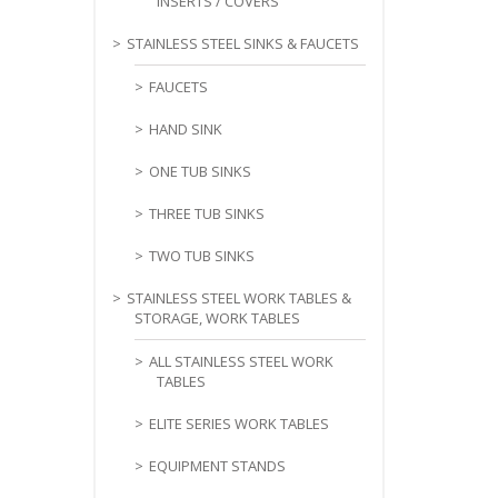
INSERTS / COVERS
STAINLESS STEEL SINKS & FAUCETS
FAUCETS
HAND SINK
ONE TUB SINKS
THREE TUB SINKS
TWO TUB SINKS
STAINLESS STEEL WORK TABLES &
STORAGE, WORK TABLES
ALL STAINLESS STEEL WORK
TABLES
ELITE SERIES WORK TABLES
EQUIPMENT STANDS