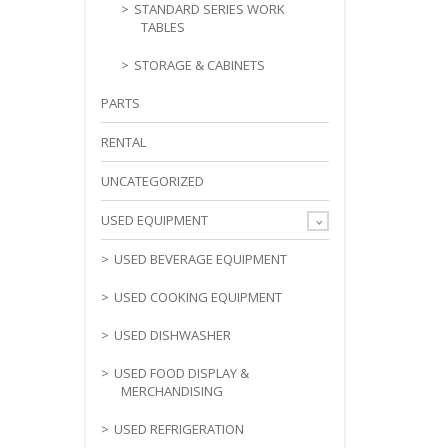
STANDARD SERIES WORK
TABLES
STORAGE & CABINETS
PARTS
RENTAL
UNCATEGORIZED
USED EQUIPMENT
USED BEVERAGE EQUIPMENT
USED COOKING EQUIPMENT
USED DISHWASHER
USED FOOD DISPLAY &
MERCHANDISING
USED REFRIGERATION