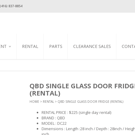
(416) 837-8854
ENT
RENTAL
PARTS
CLEARANCE SALES
CONT
ION
OLERS &
 REACH IN
RS / MILK
EZERS
S
ION
QBD SINGLE GLASS DOOR FRIDG
SSO
AY &
FOOD PREP
ECTION
(RENTAL)
USHI
LES
HOME
>
RENTAL
> QBD SINGLE GLASS DOOR FRIDGE (RENTAL)
LS
S
 COOKER
 SAFETY
L STEAM
RENTAL PRICE : $225
(single day rental)
TEEL
 OVENS
/ COVERS
NSERS
BRAND : QBD
IPMENT
MANDERS
MODEL : DC22
ARIS
ATED
CAL GYRO
Dimensions : Length :28 inch / Depth : 28inch / Heigh
NDS
S
inch