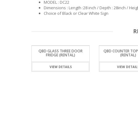
MODEL : DC22
Dimensions : Length :28 inch / Depth : 28inch / Heigh
Choice of Black or Clear White Sign
R
QBD GLASS THREE DOOR
QBD COUNTER TOP
FRIDGE (RENTAL)
(RENTAL)
VIEW DETAILS
VIEW DETAIL