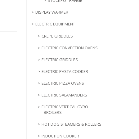
STOCKPOT RANGE
DISPLAY WARMER
ELECTRIC EQUIPMENT
CREPE GRIDDLES
ELECTRIC CONVECTION OVENS
ELECTRIC GRIDDLES
ELECTRIC PASTA COOKER
ELECTRIC PIZZA OVENS
ELECTRIC SALAMANDERS
ELECTRIC VERTICAL GYRO
BROILERS
HOT DOG STEAMERS & ROLLERS
INDUCTION COOKER