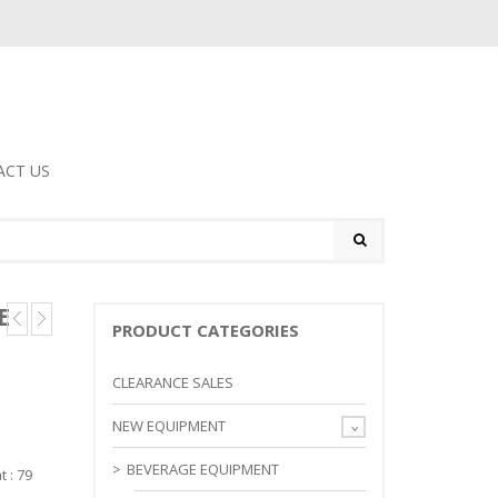
ACT US
E
PRODUCT CATEGORIES
CLEARANCE SALES
NEW EQUIPMENT
BEVERAGE EQUIPMENT
t : 79