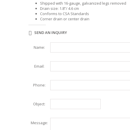
WAFFLE MAKER
WORK TABLES
Shipped with 16-gauge, galvanized legs removed
Drain size: 1.8”/ 4.6 cm
ELITE SERIES WORK TABLES
Conforms to CSA Standards
Corner drain or center drain
SEND AN INQUIRY
Name:
Email:
Phone:
Object:
Message: