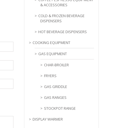
& ACCESSORIES
COLD & FROZEN BEVERAGE
DISPENSERS
HOT BEVERAGE DISPENSERS
COOKING EQUIPMENT
GAS EQUIPMENT
CHAR-BROILER
FRYERS
GAS GRIDDLE
GAS RANGES
STOCKPOT RANGE
DISPLAY WARMER