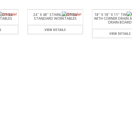
SSSTEEL
24″ X 48″ STAINLESSSTEEL
18″ X 18″ X 11″ TWO 
TABLES
STANDARD WORKTABLES
WITH CORNER DRAIN A
DRAIN BOARD
S
VIEW DETAILS
VIEW DETAILS