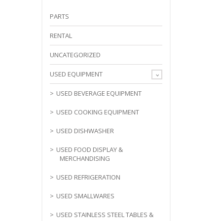
PARTS
RENTAL
UNCATEGORIZED
USED EQUIPMENT
USED BEVERAGE EQUIPMENT
USED COOKING EQUIPMENT
USED DISHWASHER
USED FOOD DISPLAY &
MERCHANDISING
USED REFRIGERATION
USED SMALLWARES
USED STAINLESS STEEL TABLES &