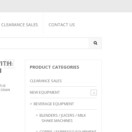
CLEARANCE SALES
CONTACT US
WITH
PRODUCT CATEGORIES
N
CLEARANCE SALES
TUB
 DRAIN
NEW EQUIPMENT
BEVERAGE EQUIPMENT
BLENDERS / JUICERS / MILK
SHAKE MACHINES
COFFEE / ESPRESSO EQUIPMENT