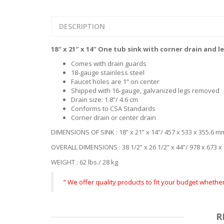
DESCRIPTION
18″ x 21″ x 14″ One tub sink with corner drain and l
Comes with drain guards
18-gauge stainless steel
Faucet holes are 1” on center
Shipped with 16-gauge, galvanized legs removed
Drain size: 1.8”/ 4.6 cm
Conforms to CSA Standards
Corner drain or center drain
DIMENSIONS OF SINK : 18” x 21” x 14”/ 457 x 533 x 355.6 m
OVERALL DIMENSIONS : 38 1/2” x 26 1/2” x 44”/ 978 x 673 
WEIGHT : 62 lbs./ 28 kg
” We offer quality products to fit your budget wheth
R