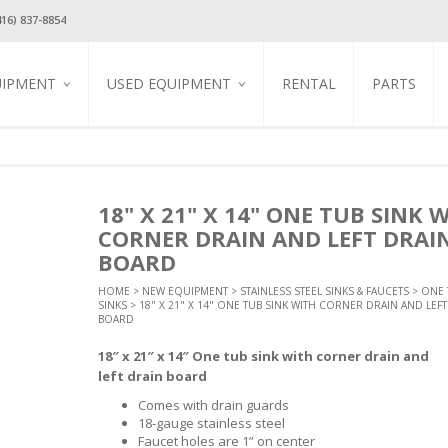
416) 837-8854
UIPMENT
USED EQUIPMENT
RENTAL
PARTS
TION
USED REFRIGERATION
GLASS DOOR COOLERS &
FREEZERS
USED COOKING
EQUIPMENT
GAS EQUIPMENT
EQUIPMENT
STAINLESS STEEL REACH IN
EQUIPMENT
BLENDERS / JUICERS / MILK
COOLERS & FREEZERS
USED BEVERAGE
SHAKE MACHINES
EQUIPMENT
EQUIPMENT
BAR REFRIGERATION
CREPE GRIDDLES
18" X 21" X 14" ONE TUB SINK 
COFFEE / ESPRESSO
USED FOOD DISPLAY &
HINERY
REFRIGERATED FOOD PREP
ELECTRIC CONVECTION
EQUIPMENT &
CORNER DRAIN AND LEFT DRAI
MERCHANDISING
TABLES
OVENS
ACCESSORIES
ARMER
BOARD
USED DISHWASHER
REFRIGERATED SUSHI
ELECTRIC GRIDDLES
HOT BEVERAGE
T ESSENTIAL
KITCHEN UTENSILS
SHOWCASE
DISPENSERS
USED SMALLWARES
ELECTRIC PASTA COOKER
HOME
>
NEW EQUIPMENT
>
STAINLESS STEEL SINKS & FAUCETS
>
ONE 
ES
MAINTENANCE & SAFETY
STAINLESS STEEL STEAM
ICE MAKERS
COLD & FROZEN
SINKS
USED STAINLESS STEEL
> 18" X 21" X 14" ONE TUB SINK WITH CORNER DRAIN AND LEFT
ELECTRIC PIZZA OVENS
PANS / INSERTS / COVERS
BEVERAGE DISPENSERS
STEEL SINKS &
TABLES & SINKS
BOARD
PROFESSIONAL
ICE CREAM EQUIPMENT
ONE TUB SINKS
ELECTRIC SALAMANDERS
COOKWARE
USED TABLES & CHARIS
OPEN REFRIGERATED
TWO TUB SINKS
18″ x 21″ x 14″ One tub sink with corner drain and
ELECTRIC VERTICAL GYRO
 STEEL WORK
DISPLAY CASES
EQUIPMENT STANDS
BROILERS
THREE TUB SINKS
STORAGE, WORK
left drain board
REFRIGERATED DISPLAY
STORAGE & CABINETS
HOT DOG STEAMERS &
HAND SINK
CASE
ROLLERS
Comes with drain guards
STANDARD SERIES WORK
T TABLES &
FAUCETS
UNDER COUNTER
TABLES
18-gauge stainless steel
INDUCTION COOKER
COOLERS & FREEZERS
Faucet holes are 1” on center
ALL STAINLESS STEEL