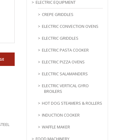
ELECTRIC EQUIPMENT
CREPE GRIDDLES
ELECTRIC CONVECTION OVENS
ELECTRIC GRIDDLES
ELECTRIC PASTA COOKER
ELECTRIC PIZZA OVENS
ELECTRIC SALAMANDERS
ELECTRIC VERTICAL GYRO
BROILERS
HOT DOG STEAMERS & ROLLERS
INDUCTION COOKER
STEEL
WAFFLE MAKER
FOOD MACHINERY