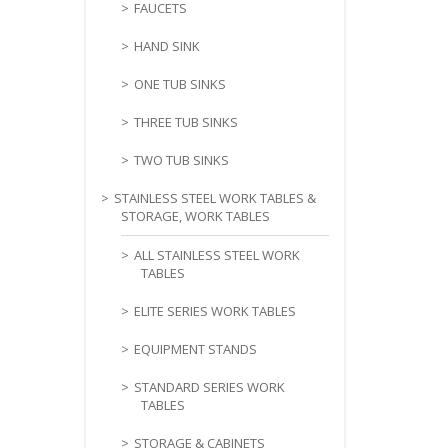
FAUCETS
HAND SINK
ONE TUB SINKS
THREE TUB SINKS
TWO TUB SINKS
STAINLESS STEEL WORK TABLES &
STORAGE, WORK TABLES
ALL STAINLESS STEEL WORK
TABLES
ELITE SERIES WORK TABLES
EQUIPMENT STANDS
STANDARD SERIES WORK
TABLES
STORAGE & CABINETS