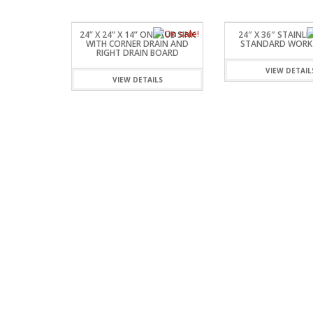
24” X 24” X 14” ONE TUB SINK
24″ X 36″ STAINLE
WITH CORNER DRAIN AND
STANDARD WORK
RIGHT DRAIN BOARD
VIEW DETAIL
VIEW DETAILS