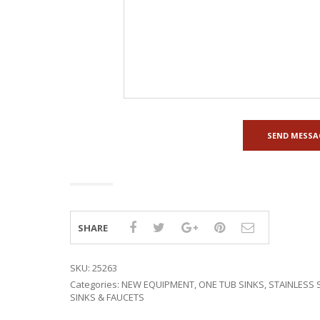
SHARE
SKU:
25263
Categories:
NEW EQUIPMENT
,
ONE TUB SINKS
,
STAINLESS 
SINKS & FAUCETS