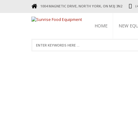
1004 MAGNETIC DRIVE, NORTH YORK, ON M3J 3N2
(
HOME
NEW EQ
REFRIGERA
COOKING 
BEVERAGE 
ELECTRIC 
FOOD MAC
DISPLAY W
RESTAURAN
SMALL WAR
STAINLESS 
FAUCETS
STAINLESS
TABLES & 
TABLES
RESTAURAN
LEGS