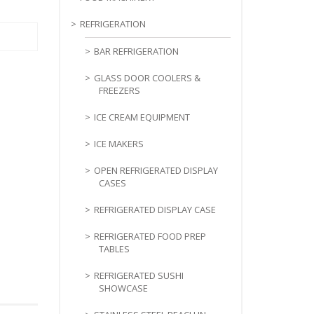
REFRIGERATION
BAR REFRIGERATION
GLASS DOOR COOLERS &
FREEZERS
ICE CREAM EQUIPMENT
ICE MAKERS
OPEN REFRIGERATED DISPLAY
CASES
REFRIGERATED DISPLAY CASE
REFRIGERATED FOOD PREP
TABLES
REFRIGERATED SUSHI
SHOWCASE