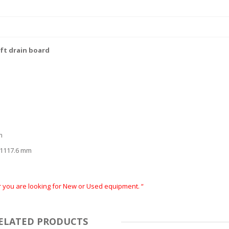
eft drain board
m
x 1117.6 mm
er you are looking for New or Used equipment. “
ELATED PRODUCTS