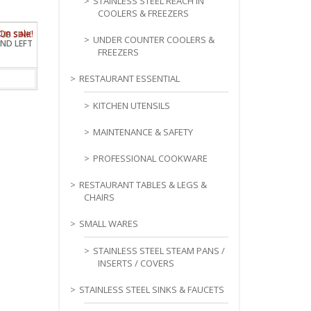
STAINLESS STEEL REACH IN
COOLERS & FREEZERS
TUB SINK
UNDER COUNTER COOLERS &
ND LEFT
FREEZERS
RESTAURANT ESSENTIAL
KITCHEN UTENSILS
MAINTENANCE & SAFETY
PROFESSIONAL COOKWARE
RESTAURANT TABLES & LEGS &
CHAIRS
SMALL WARES
STAINLESS STEEL STEAM PANS /
INSERTS / COVERS
STAINLESS STEEL SINKS & FAUCETS