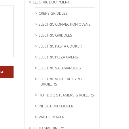
ELECTRIC EQUIPMENT
CREPE GRIDDLES
ELECTRIC CONVECTION OVENS
ELECTRIC GRIDDLES
ELECTRIC PASTA COOKER
ELECTRIC PIZZA OVENS
ELECTRIC SALAMANDERS
ELECTRIC VERTICAL GYRO
BROILERS
HOT DOG STEAMERS & ROLLERS
INDUCTION COOKER
WAFFLE MAKER
FOOD MACHINERY