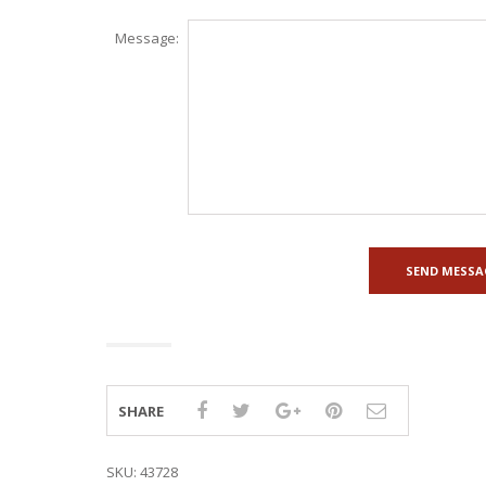
Message:
SHARE
SKU:
43728