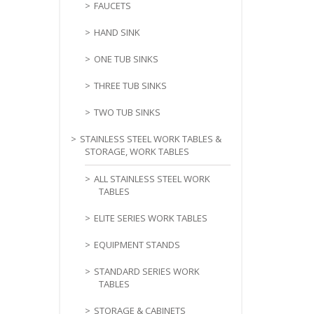
FAUCETS
HAND SINK
ONE TUB SINKS
THREE TUB SINKS
TWO TUB SINKS
STAINLESS STEEL WORK TABLES &
STORAGE, WORK TABLES
ALL STAINLESS STEEL WORK
TABLES
ELITE SERIES WORK TABLES
EQUIPMENT STANDS
STANDARD SERIES WORK
TABLES
STORAGE & CABINETS