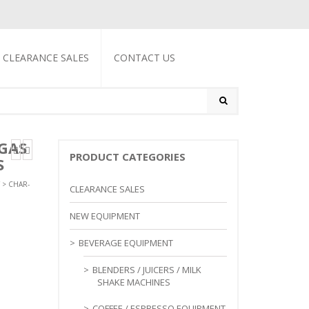
CLEARANCE SALES
CONTACT US
GAS
PRODUCT CATEGORIES
S
>
CHAR-
CLEARANCE SALES
NEW EQUIPMENT
BEVERAGE EQUIPMENT
BLENDERS / JUICERS / MILK
SHAKE MACHINES
COFFEE / ESPRESSO EQUIPMENT