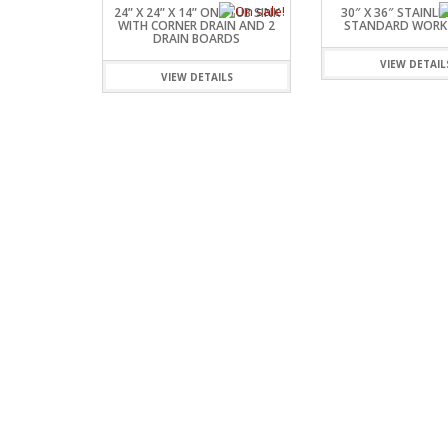
24” X 24” X 14” ONE TUB SINK
30″ X 36″ STAINLE
WITH CORNER DRAIN AND 2
STANDARD WORK
DRAIN BOARDS
VIEW DETAIL
VIEW DETAILS