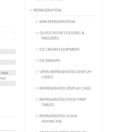
REFRIGERATION
BAR REFRIGERATION
GLASS DOOR COOLERS &
FREEZERS
ICE CREAM EQUIPMENT
ICE MAKERS
OPEN REFRIGERATED DISPLAY
25 mm
CASES
0 mm
REFRIGERATED DISPLAY CASE
REFRIGERATED FOOD PREP
TABLES
REFRIGERATED SUSHI
SHOWCASE