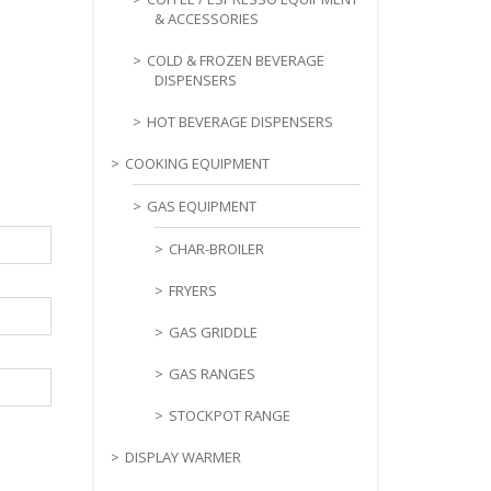
& ACCESSORIES
COLD & FROZEN BEVERAGE
DISPENSERS
HOT BEVERAGE DISPENSERS
COOKING EQUIPMENT
GAS EQUIPMENT
CHAR-BROILER
FRYERS
GAS GRIDDLE
GAS RANGES
STOCKPOT RANGE
DISPLAY WARMER