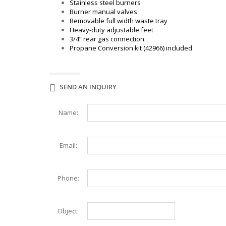
WAFFLE MAKER
Stainless steel burners
WORK TABLES
Burner manual valves
ELITE SERIES WORK TABLES
Removable full width waste tray
Heavy-duty adjustable feet
3/4” rear gas connection
Propane Conversion kit (42966) included
SEND AN INQUIRY
Name:
Email:
Phone:
Object: