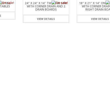
SSSTEEL
24″ X 24″ X 14″ TWO TUB SINK
18″ X 21″ X 14″ ONE 
TABLES
WITH CORNER DRAIN AND 2
WITH CORNER DRAI
DRAIN BOARDS
RIGHT DRAIN BO
S
VIEW DETAILS
VIEW DETAILS