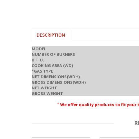
DESCRIPTION
MODEL
NUMBER OF BURNERS
B.T.U.
COOKING AREA (WD)
*GAS TYPE
NET DIMENSIONS(WDH)
GROSS DIMENSIONS(WDH)
NET WEIGHT
GROSS WEIGHT
” We offer quality products to fit you
R