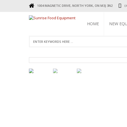
1004 MAGNETIC DRIVE, NORTH YORK, ON M3J 3N2
(
HOME
NEW EQ
REFRIGERA
COOKING 
BEVERAGE 
ELECTRIC 
FOOD MAC
DISPLAY W
RESTAURAN
SMALL WAR
STAINLESS 
FAUCETS
STAINLESS
TABLES & 
TABLES
RESTAURAN
LEGS