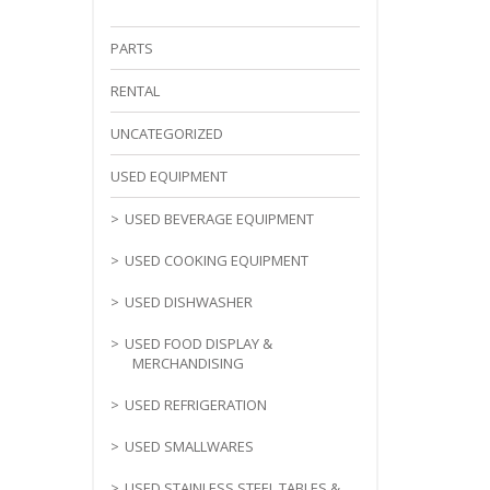
PARTS
RENTAL
UNCATEGORIZED
USED EQUIPMENT
USED BEVERAGE EQUIPMENT
USED COOKING EQUIPMENT
USED DISHWASHER
USED FOOD DISPLAY &
MERCHANDISING
USED REFRIGERATION
USED SMALLWARES
USED STAINLESS STEEL TABLES &