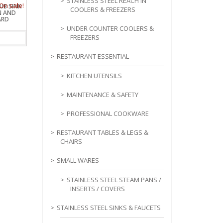
STAINLESS STEEL REACH IN
TUB SINK
COOLERS & FREEZERS
N AND
ARD
UNDER COUNTER COOLERS &
FREEZERS
RESTAURANT ESSENTIAL
KITCHEN UTENSILS
MAINTENANCE & SAFETY
PROFESSIONAL COOKWARE
RESTAURANT TABLES & LEGS &
CHAIRS
SMALL WARES
STAINLESS STEEL STEAM PANS /
INSERTS / COVERS
STAINLESS STEEL SINKS & FAUCETS