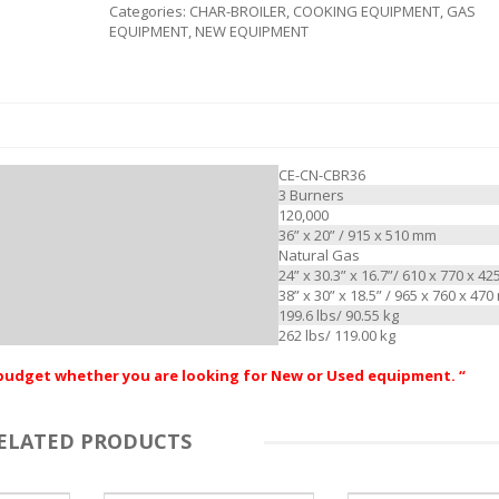
Categories:
CHAR-BROILER
,
COOKING EQUIPMENT
,
GAS
EQUIPMENT
,
NEW EQUIPMENT
CE-CN-CBR36
3 Burners
120,000
36” x 20” / 915 x 510 mm
Natural Gas
24” x 30.3” x 16.7”/ 610 x 770 x 4
38” x 30” x 18.5” / 965 x 760 x 47
199.6 lbs/ 90.55 kg
262 lbs/ 119.00 kg
r budget whether you are looking for New or Used equipment. “
ELATED PRODUCTS