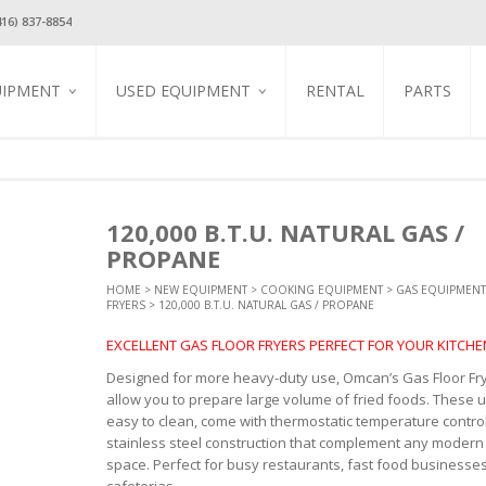
416) 837-8854
UIPMENT
USED EQUIPMENT
RENTAL
PARTS
TION
USED REFRIGERATION
GLASS DOOR COOLERS &
FREEZERS
USED COOKING
EQUIPMENT
GAS EQUIPMENT
EQUIPMENT
STAINLESS STEEL REACH IN
EQUIPMENT
BLENDERS / JUICERS / MILK
COOLERS & FREEZERS
USED BEVERAGE
SHAKE MACHINES
EQUIPMENT
EQUIPMENT
BAR REFRIGERATION
CREPE GRIDDLES
120,000 B.T.U. NATURAL GAS /
COFFEE / ESPRESSO
USED FOOD DISPLAY &
HINERY
REFRIGERATED FOOD PREP
ELECTRIC CONVECTION
EQUIPMENT &
PROPANE
MERCHANDISING
TABLES
OVENS
ACCESSORIES
ARMER
USED DISHWASHER
REFRIGERATED SUSHI
ELECTRIC GRIDDLES
HOT BEVERAGE
HOME
>
NEW EQUIPMENT
>
COOKING EQUIPMENT
>
GAS EQUIPMENT
T ESSENTIAL
KITCHEN UTENSILS
SHOWCASE
DISPENSERS
FRYERS
> 120,000 B.T.U. NATURAL GAS / PROPANE
USED SMALLWARES
ELECTRIC PASTA COOKER
ES
MAINTENANCE & SAFETY
STAINLESS STEEL STEAM
ICE MAKERS
COLD & FROZEN
USED STAINLESS STEEL
ELECTRIC PIZZA OVENS
PANS / INSERTS / COVERS
BEVERAGE DISPENSERS
EXCELLENT GAS FLOOR FRYERS PERFECT FOR YOUR KITCHE
STEEL SINKS &
TABLES & SINKS
PROFESSIONAL
ICE CREAM EQUIPMENT
ONE TUB SINKS
ELECTRIC SALAMANDERS
COOKWARE
USED TABLES & CHARIS
OPEN REFRIGERATED
TWO TUB SINKS
Designed for more heavy-duty use, Omcan’s Gas Floor Fr
ELECTRIC VERTICAL GYRO
 STEEL WORK
DISPLAY CASES
EQUIPMENT STANDS
allow you to prepare large volume of fried foods. These u
BROILERS
THREE TUB SINKS
STORAGE, WORK
REFRIGERATED DISPLAY
STORAGE & CABINETS
easy to clean, come with thermostatic temperature contro
HOT DOG STEAMERS &
HAND SINK
CASE
ROLLERS
STANDARD SERIES WORK
T TABLES &
stainless steel construction that complement any modern
FAUCETS
UNDER COUNTER
TABLES
space. Perfect for busy restaurants, fast food businesse
INDUCTION COOKER
COOLERS & FREEZERS
ALL STAINLESS STEEL