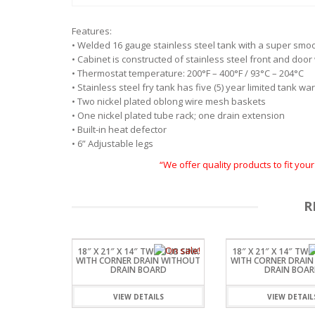
Features:
• Welded 16 gauge stainless steel tank with a super smo
• Cabinet is constructed of stainless steel front and doo
• Thermostat temperature: 200°F – 400°F / 93°C – 204°C
• Stainless steel fry tank has five (5) year limited tank wa
• Two nickel plated oblong wire mesh baskets
• One nickel plated tube rack; one drain extension
• Built-in heat defector
• 6” Adjustable legs
“We offer quality products to fit yo
R
18″ X 21″ X 14″ TWO TUB SINK
18″ X 21″ X 14″ TWO
WITH CORNER DRAIN WITHOUT
WITH CORNER DRAIN
DRAIN BOARD
DRAIN BOA
VIEW DETAILS
VIEW DETAIL