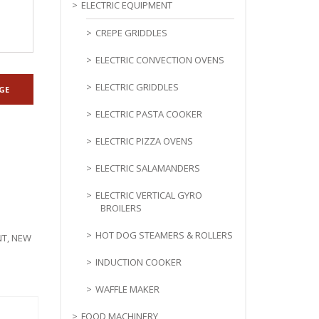
ELECTRIC EQUIPMENT
CREPE GRIDDLES
ELECTRIC CONVECTION OVENS
ELECTRIC GRIDDLES
ELECTRIC PASTA COOKER
ELECTRIC PIZZA OVENS
ELECTRIC SALAMANDERS
ELECTRIC VERTICAL GYRO
BROILERS
HOT DOG STEAMERS & ROLLERS
NT
,
NEW
INDUCTION COOKER
WAFFLE MAKER
FOOD MACHINERY