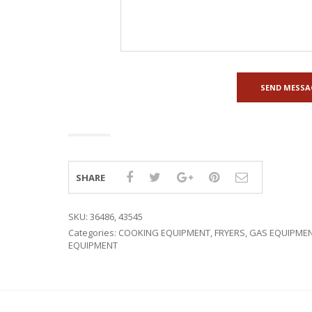
SHARE
SKU:
36486, 43545
Categories:
COOKING EQUIPMENT
,
FRYERS
,
GAS EQUIPME
EQUIPMENT