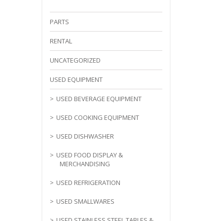
PARTS
RENTAL
UNCATEGORIZED
USED EQUIPMENT
USED BEVERAGE EQUIPMENT
USED COOKING EQUIPMENT
USED DISHWASHER
USED FOOD DISPLAY &
MERCHANDISING
USED REFRIGERATION
USED SMALLWARES
USED STAINLESS STEEL TABLES &