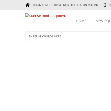
1004 MAGNETIC DRIVE, NORTH YORK, ON M3J 3N2
(
HOME
NEW EQ
REFRIGERA
COOKING 
BEVERAGE 
ELECTRIC 
FOOD MAC
DISPLAY W
RESTAURAN
SMALL WAR
STAINLESS 
FAUCETS
STAINLESS
TABLES & 
TABLES
RESTAURAN
LEGS