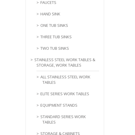
FAUCETS
HAND SINK
ONE TUB SINKS
THREE TUB SINKS
TWO TUB SINKS
STAINLESS STEEL WORK TABLES &
STORAGE, WORK TABLES
ALL STAINLESS STEEL WORK
TABLES
ELITE SERIES WORK TABLES
EQUIPMENT STANDS
STANDARD SERIES WORK
TABLES
STORAGE & CABINETS