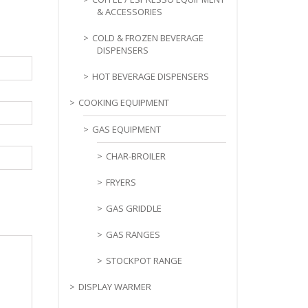
& ACCESSORIES
COLD & FROZEN BEVERAGE
DISPENSERS
HOT BEVERAGE DISPENSERS
COOKING EQUIPMENT
GAS EQUIPMENT
CHAR-BROILER
FRYERS
GAS GRIDDLE
GAS RANGES
STOCKPOT RANGE
DISPLAY WARMER