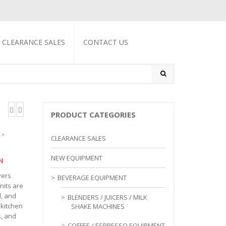
CLEARANCE SALES
CONTACT US
PRODUCT CATEGORIES
>
CLEARANCE SALES
NEW EQUIPMENT
N
yers
BEVERAGE EQUIPMENT
nits are
l, and
BLENDERS / JUICERS / MILK
 kitchen
SHAKE MACHINES
s, and
COFFEE / ESPRESSO EQUIPMENT