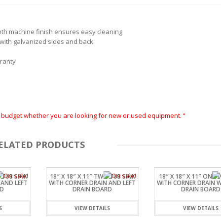
oth machine finish ensures easy cleaning
r with galvanized sides and back
rranty
ur budget whether you are looking for new or used equipment. “
ELATED PRODUCTS
 TUB SINK
18″ X 18″ X 11″ TWO TUB SINK
18″ X 18″ X 11″ ONE 
 AND LEFT
WITH CORNER DRAIN AND LEFT
WITH CORNER DRAIN 
RD
DRAIN BOARD
DRAIN BOARD
S
VIEW DETAILS
VIEW DETAILS