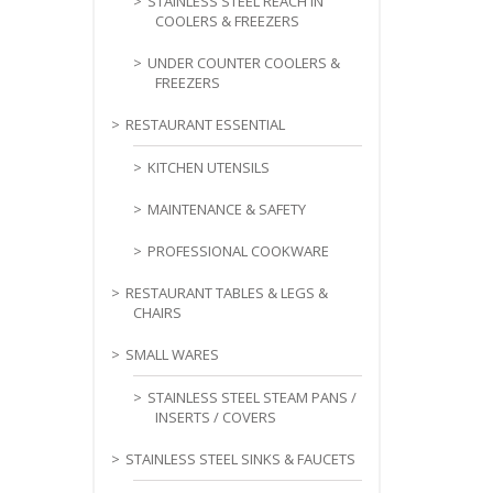
STAINLESS STEEL REACH IN
COOLERS & FREEZERS
UNDER COUNTER COOLERS &
FREEZERS
RESTAURANT ESSENTIAL
KITCHEN UTENSILS
MAINTENANCE & SAFETY
PROFESSIONAL COOKWARE
RESTAURANT TABLES & LEGS &
CHAIRS
SMALL WARES
STAINLESS STEEL STEAM PANS /
INSERTS / COVERS
STAINLESS STEEL SINKS & FAUCETS