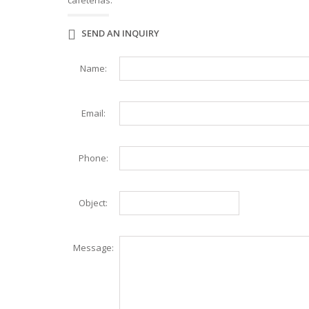
cafeterias.
WAFFLE MAKER
WORK TABLES
ELITE SERIES WORK TABLES
SEND AN INQUIRY
Name:
Email:
Phone:
Object:
Message: