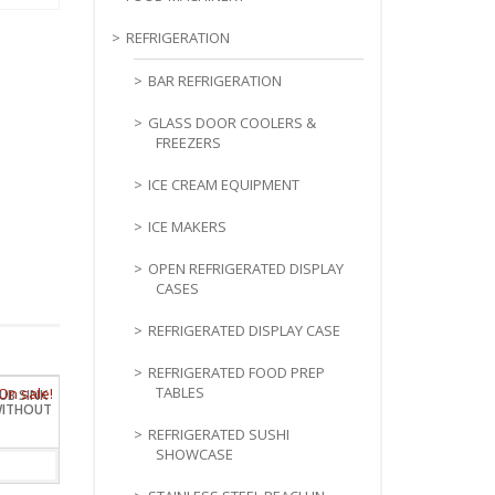
REFRIGERATION
BAR REFRIGERATION
GLASS DOOR COOLERS &
FREEZERS
ICE CREAM EQUIPMENT
ICE MAKERS
OPEN REFRIGERATED DISPLAY
CASES
REFRIGERATED DISPLAY CASE
REFRIGERATED FOOD PREP
TABLES
TUB SINK
WITHOUT
REFRIGERATED SUSHI
SHOWCASE