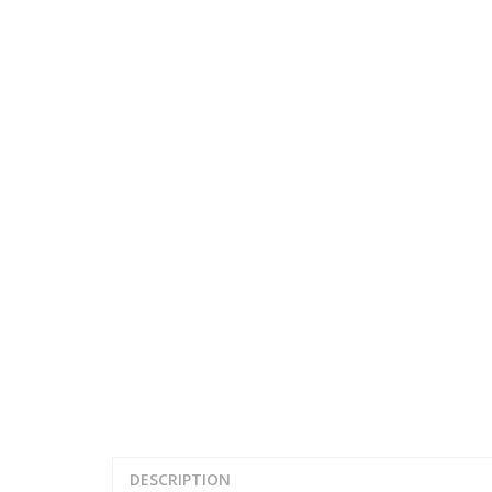
DESCRIPTION