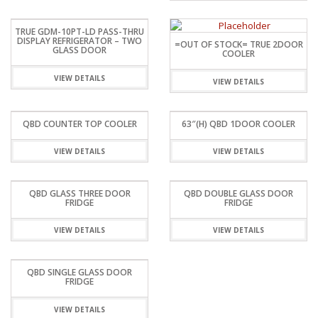
TRUE GDM-10PT-LD PASS-THRU
DISPLAY REFRIGERATOR – TWO
=OUT OF STOCK= TRUE 2DOOR
GLASS DOOR
COOLER
VIEW DETAILS
VIEW DETAILS
QBD COUNTER TOP COOLER
63″(H) QBD 1DOOR COOLER
VIEW DETAILS
VIEW DETAILS
QBD GLASS THREE DOOR
QBD DOUBLE GLASS DOOR
FRIDGE
FRIDGE
VIEW DETAILS
VIEW DETAILS
QBD SINGLE GLASS DOOR
FRIDGE
VIEW DETAILS