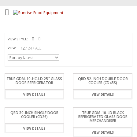
VIEW STYLE:
12
24
ALL
VIEW:
TRUE GDM-10-HC-LD 25″ GLASS
QBD 52-INCH DOUBLE DOOR
DOOR REFRIGERATOR
COOLER (CD45S)
VIEW DETAILS
VIEW DETAILS
QBD 30-INCH SINGLE DOOR
TRUE GDM-10-LD BLACK
COOLER (CD26)
REFRIGERATED GLASS DOOR
MERCHANDISER
VIEW DETAILS
VIEW DETAILS