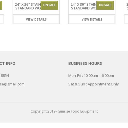
ISPLAY
INETS
ERS &
EL
24″ X 36″ STAINLESSSTEEL
24″ X 30″ STAINLESSSTEEL
2
ES WORK
S
STANDARD WORKTABLES
STANDARD WORKTABLES
R
KER
EZERS
TEEL
VIEW DETAILS
VIEW DETAILS
RK TABLES
T INFO
BUSINESS HOURS
7-8854
Mon-Fri : 10:00am – 6:00pm
ise@gmail.com
Sat & Sun : Appointment Only
Copyright 2019 - Sunrise Food Equipment