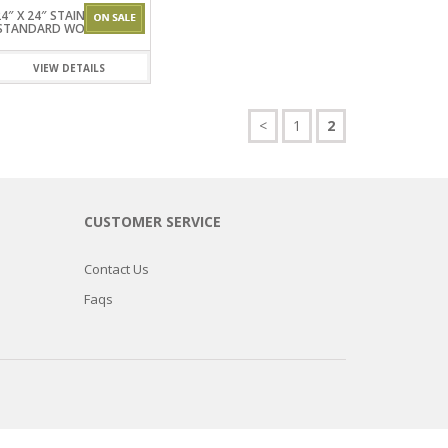
4″ X 24″ STAINLESSSTEEL
STANDARD WORKTABLES
VIEW DETAILS
<
1
2
CUSTOMER SERVICE
Contact Us
Faqs