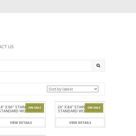
ACT US
4″ X 60″ STAINLESSSTEEL
24″ X 84″ STAINLESSSTEEL
STANDARD WORKTABLES
STANDARD WORKTABLES
VIEW DETAILS
VIEW DETAILS